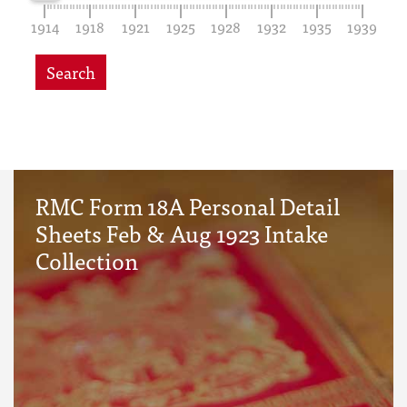
1914
1918
1921
1925
1928
1932
1935
1939
Search
RMC Form 18A Personal Detail
Sheets Feb & Aug 1923 Intake
Collection