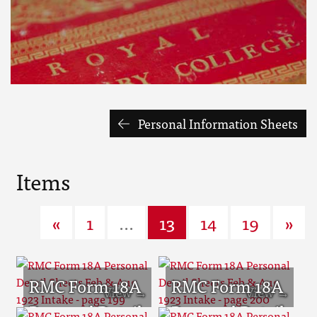
Personal Information Sheets
Items
«
1
...
13
14
19
»
RMC Form 18A
RMC Form 18A
Personal Detail
Personal Detail