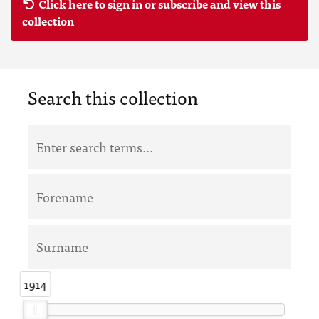
Click here to sign in or subscribe and view this
collection
Search this collection
1914
1914