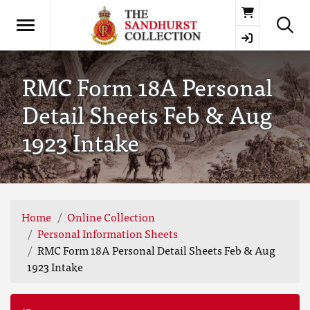
Basket
RMC Form 18A Personal
Detail Sheets Feb & Aug
1923 Intake
Home
Online Collection
Personal Information Sheets
RMC Form 18A Personal Detail Sheets Feb & Aug
1923 Intake