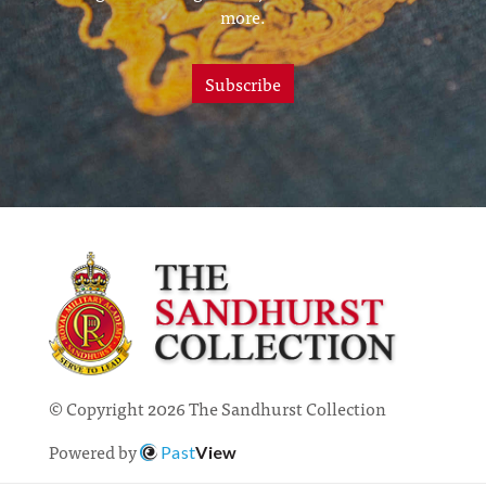
more.
Subscribe
© Copyright 2026 The Sandhurst Collection
Powered by
Past
View