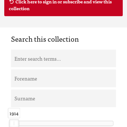
Click here to sign in or subscribe and view this
collection
Search this collection
1914
1914