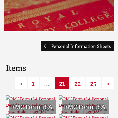
Personal Information Sheets
Items
«
1
...
21
22
25
»
RMC Form 18A
RMC Form 18A
Personal Detail
Personal Detail