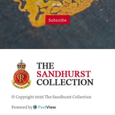
more.
Subscribe
© Copyright 2026 The Sandhurst Collection
Powered by
Past
View