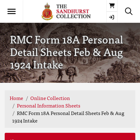
Basket
RMC Form 18A Personal
Detail Sheets Feb & Aug
1924 Intake
Home
Online Collection
Personal Information Sheets
RMC Form 18A Personal Detail Sheets Feb & Aug
1924 Intake