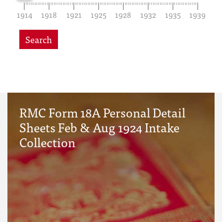
1914
1918
1921
1925
1928
1932
1935
1939
Search
RMC Form 18A Personal Detail
Sheets Feb & Aug 1924 Intake
Collection