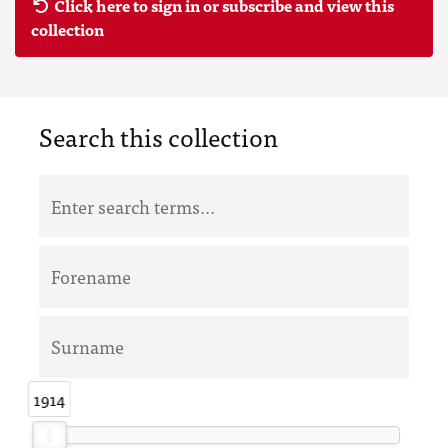
Click here to sign in or subscribe and view this
collection
Search this collection
1914
1914