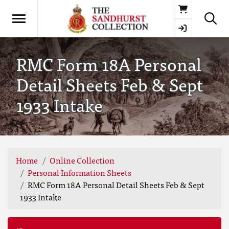
Basket
RMC Form 18A Personal
Detail Sheets Feb & Sept
1933 Intake
Home
Online Collection
Personal Information Sheets
RMC Form 18A Personal Detail Sheets Feb & Sept
1933 Intake