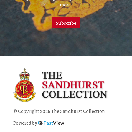
more.
Subscribe
© Copyright 2026 The Sandhurst Collection
Powered by
Past
View