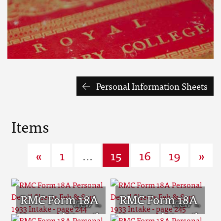
Personal Information Sheets
Items
«
1
...
15
16
19
»
RMC Form 18A
RMC Form 18A
Personal Detail
Personal Detail