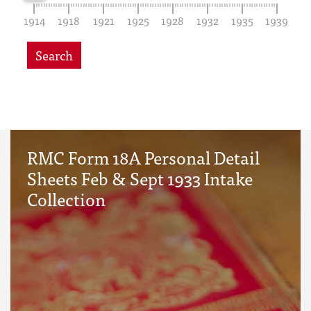
1914
1918
1921
1925
1928
1932
1935
1939
Search
RMC Form 18A Personal Detail
Sheets Feb & Sept 1933 Intake
Collection