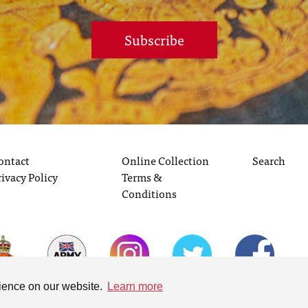
Subscribe
ontact
Online Collection
Search
rivacy Policy
Terms &
Conditions
rience on our website.
Learn more