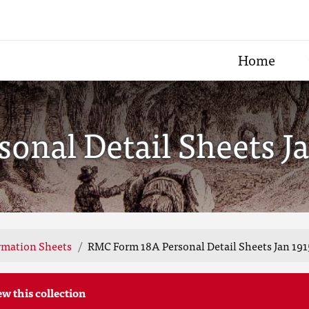
Home
nal Detail Sheets Ja
rmation Sheets
RMC Form 18A Personal Detail Sheets Jan 191
ew this collection