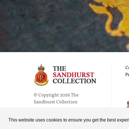
C
P
© Copyright 2026 The
Sandhurst Collection
Powered by
Past
View
This website uses cookies to ensure you get the best expe