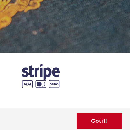
Got it!