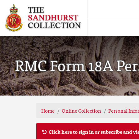
RMC Form 18A Perso
Home
Online Collection
Personal Info
Click here to sign in or subscribe and vi