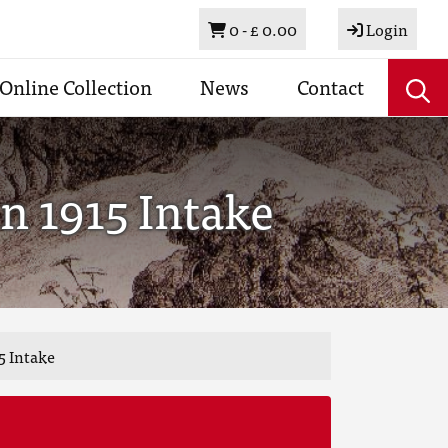
Basket
0 -
£ 0.00
Login
Online Collection
News
Contact
n 1915 Intake
5 Intake