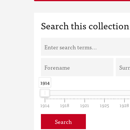
Search this collection
1914
1914
1914
1918
1921
1925
1928
Search