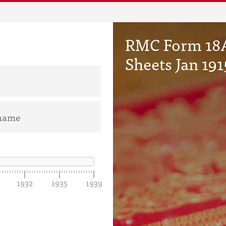
RMC Form 18A
Sheets Jan 191
1932
1935
1939