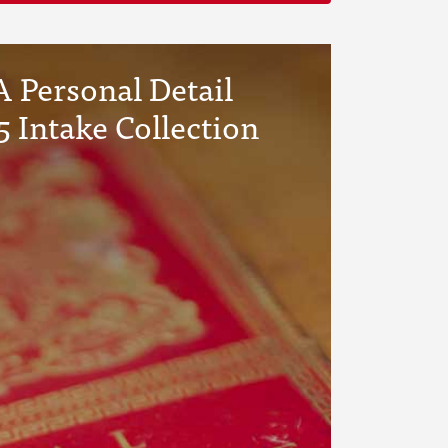
 Personal Detail
5 Intake Collection