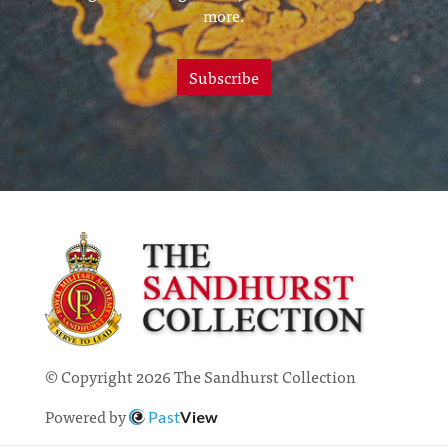
more.
Subscribe
© Copyright 2026 The Sandhurst Collection
Powered by
Past
View