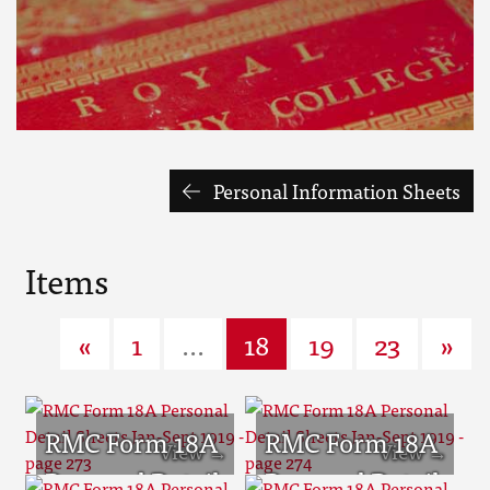
Personal Information Sheets
Items
«
1
...
18
19
23
»
RMC Form 18A
RMC Form 18A
Personal Detail
Personal Detail