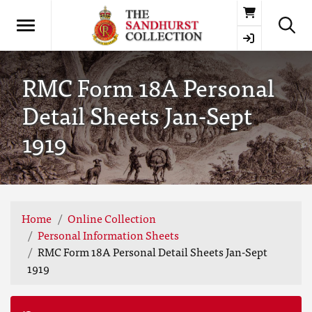
Basket
RMC Form 18A Personal
Detail Sheets Jan-Sept
1919
Home
Online Collection
Personal Information Sheets
RMC Form 18A Personal Detail Sheets Jan-Sept
1919