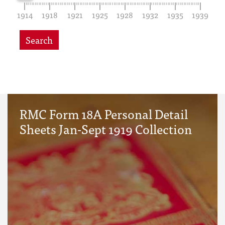
1914
1918
1921
1925
1928
1932
1935
1939
Search
RMC Form 18A Personal Detail
Sheets Jan-Sept 1919 Collection