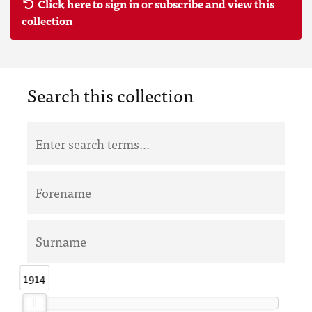
Click here to sign in or subscribe and view this
collection
Search this collection
1914
1914