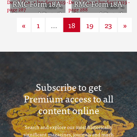
Sheets Jan-Sept
RMC Form 18A
Sheets Jan-Sept
RMC Form 18A
1919 - page 285
Personal Detail
1919 - page 286
Personal Detail
«
1
...
18
19
23
»
Sheets Jan-Sept
Sheets Jan-Sept
1919 - page 287
1919 - page 288
Subscribe to get
Premium access to all
content online
Search and explore our most historically
significant magazines, journals and much