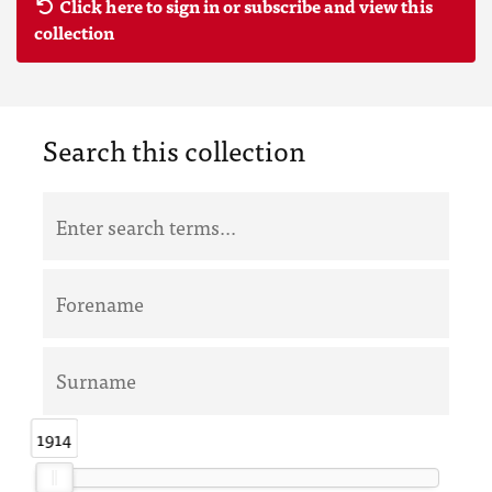
Click here to sign in or subscribe and view this
collection
Search this collection
1914
1914