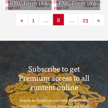
Sheets Jan-Sept
RMC Form 18A
Sheets Jan-Sept
RMC Form 18A
1919 - page 125
Personal Detail
1919 - page 126
Personal Detail
«
1
...
8
...
23
»
Sheets Jan-Sept
Sheets Jan-Sept
1919 - page 127
1919 - page 128
Subscribe to get
Premium access to all
content online
Search and explore our most historically
significant magazines, journals and much