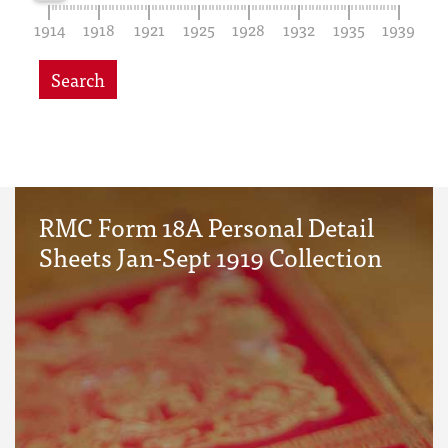
1914
1918
1921
1925
1928
1932
1935
1939
Search
RMC Form 18A Personal Detail
Sheets Jan-Sept 1919 Collection