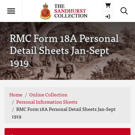
Basket
RMC Form 18A Personal
Detail Sheets Jan-Sept
1919
Home
Online Collection
Personal Information Sheets
RMC Form 18A Personal Detail Sheets Jan-Sept
1919