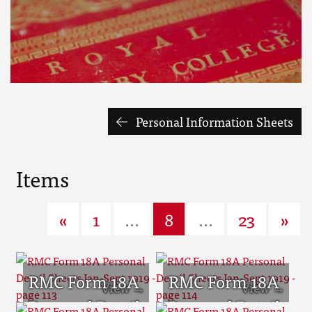
Personal Information Sheets
Items
«
1
...
8
...
23
»
RMC Form 18A
RMC Form 18A
Personal Detail
Personal Detail