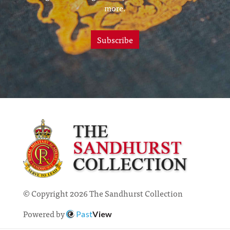
more.
Subscribe
© Copyright 2026 The Sandhurst Collection
Powered by
Past
View