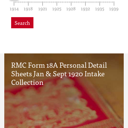
1914
1918
1921
1925
1928
1932
1935
1939
Search
RMC Form 18A Personal Detail
Sheets Jan & Sept 1920 Intake
Collection