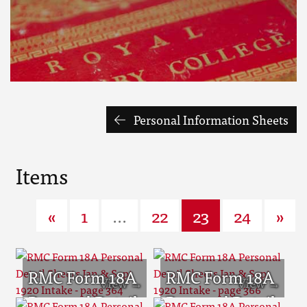
Personal Information Sheets
Items
«
1
...
22
23
24
»
RMC Form 18A
RMC Form 18A
Personal Detail
Personal Detail