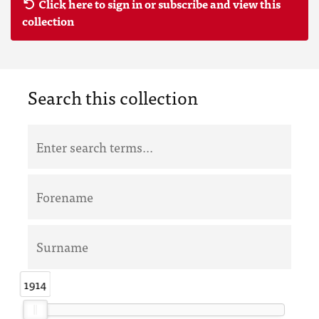
Click here to sign in or subscribe and view this
collection
Search this collection
1914
1914