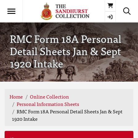
Basket
RMC Form 18A Personal
Detail Sheets Jan & Sept
1920 Intake
Home
Online Collection
Personal Information Sheets
RMC Form 18A Personal Detail Sheets Jan & Sept
1920 Intake