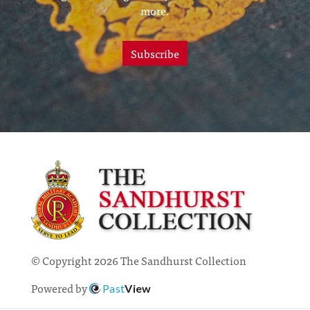
more.
Subscribe
© Copyright 2026 The Sandhurst Collection
Powered by
Past
View