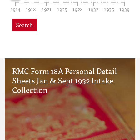
1914
1918
1921
1925
1928
1932
1935
1939
Search
RMC Form 18A Personal Detail
Sheets Jan & Sept 1932 Intake
Collection