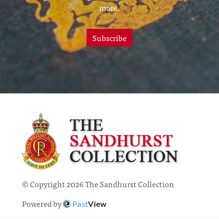
more.
Subscribe
© Copyright 2026 The Sandhurst Collection
Powered by
Past
View