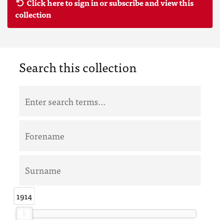
Click here to sign in or subscribe and view this
collection
Search this collection
1914
1914