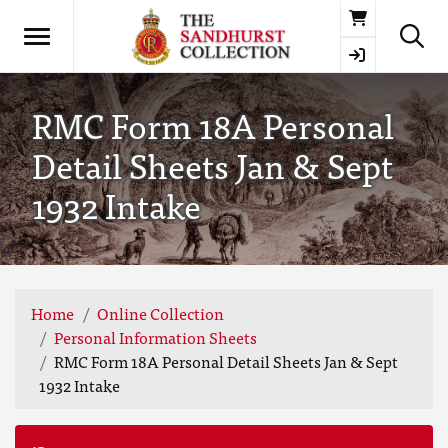
Basket
RMC Form 18A Personal
Detail Sheets Jan & Sept
1932 Intake
Home
Online Collection
Personal Information Sheets
RMC Form 18A Personal Detail Sheets Jan & Sept
1932 Intake