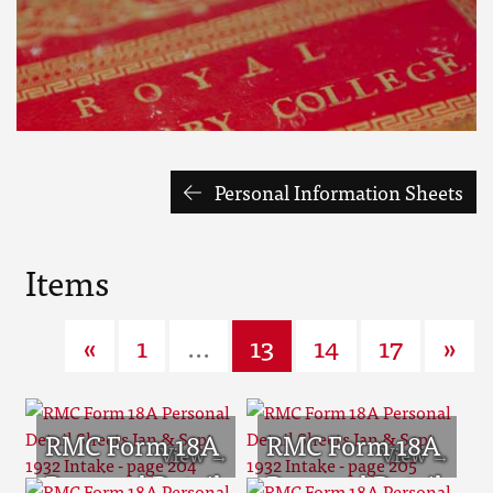
Personal Information Sheets
Items
«
1
...
13
14
17
»
RMC Form 18A
RMC Form 18A
Personal Detail
Personal Detail