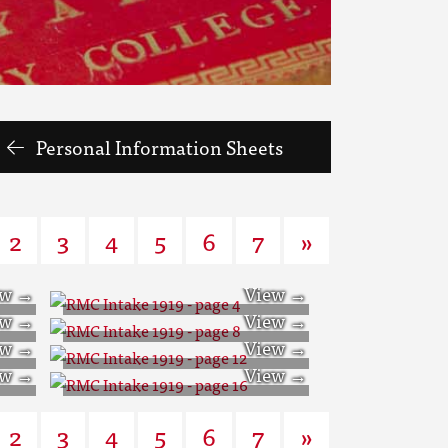
Personal Information Sheets
2
3
4
5
6
7
»
RMC Intake 1919 -
RMC Intake 1919 -
page 4
RMC Intake 1919 -
page 8
RMC Intake 1919 -
page 12
2
3
4
5
6
7
»
page 16