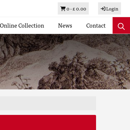
Basket
0 -
£ 0.00
Login
Online Collection
News
Contact