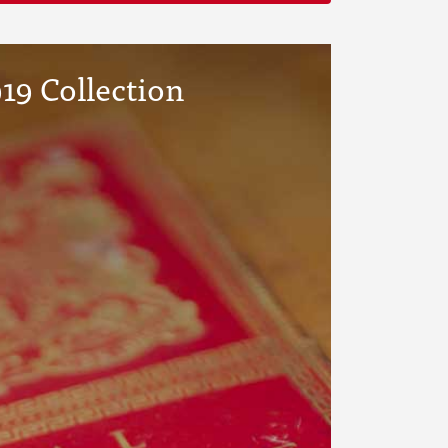
19 Collection