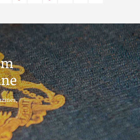
um
ine
azines,