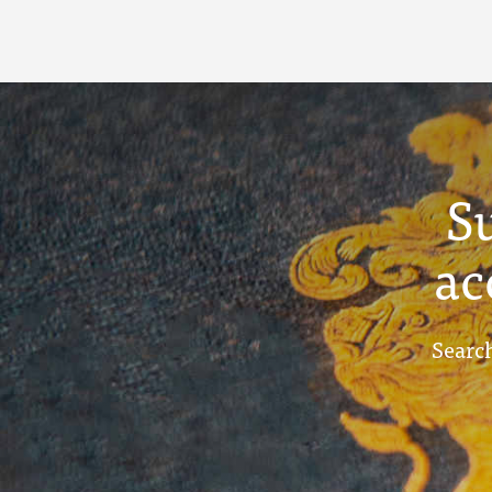
S
ac
Search