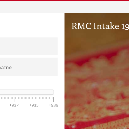
RMC Intake 19
1932
1935
1939