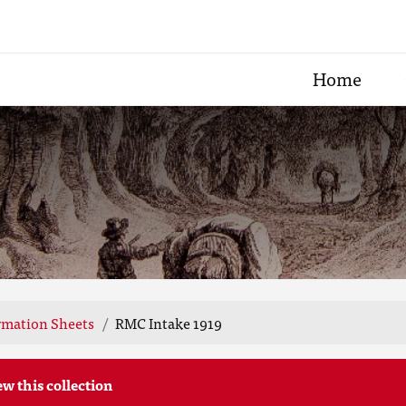
Home
rmation Sheets
RMC Intake 1919
ew this collection