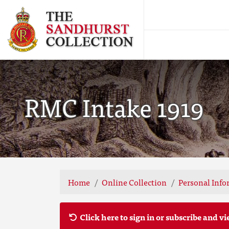
RMC Intake 1919
Home
Online Collection
Personal Info
Click here to sign in or subscribe and vi