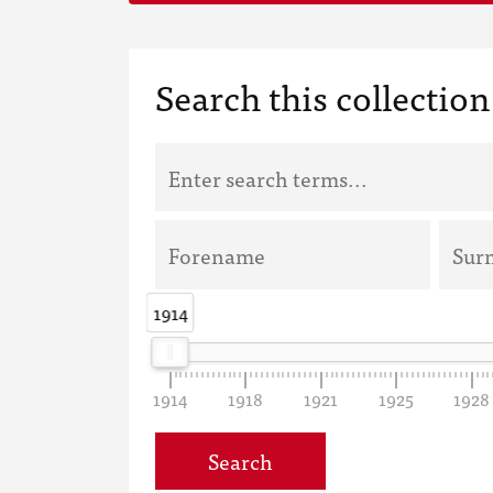
Search this collection
1914
1914
1914
1918
1921
1925
1928
Search