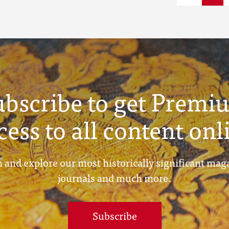
ubscribe to get Premi
cess to all content onl
 and explore our most historically significant mag
journals and much more.
Subscribe