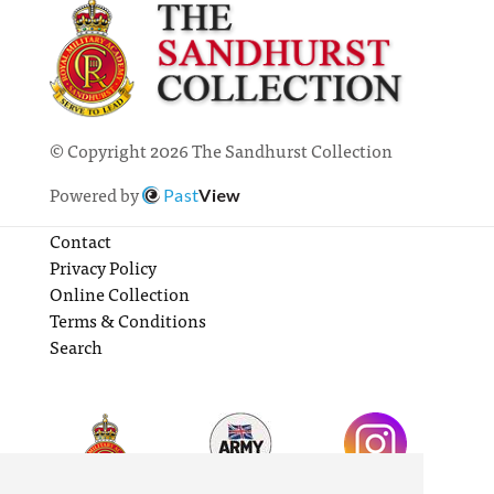
© Copyright 2026 The Sandhurst Collection
Powered by
Past
View
Contact
Privacy Policy
Online Collection
Terms & Conditions
Search