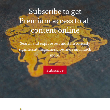
Subscribe to get
Premium access to all
content online
Search and explore our most historically
significant magazines, journals and much
more.
Subscribe