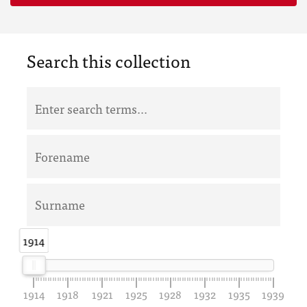
Search this collection
1914
1914
1914
1918
1921
1925
1928
1932
1935
1939