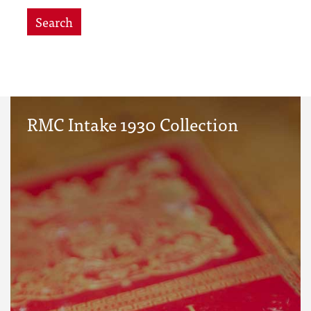
Search
RMC Intake 1930 Collection