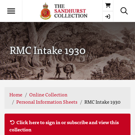
Basket
RMC Intake 1930
Home
Online Collection
Personal Information Sheets
RMC Intake 1930
Click here to sign in or subscribe and view this
collection