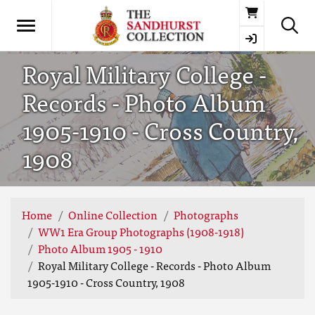
Basket
Royal Military College -
Records - Photo Album
1905-1910 - Cross Country,
1908
Home
Online Collection
Photographs
WW1 Era Group Photographs (1908-1918)
Photo Album 1905 - 1910
Royal Military College - Records - Photo Album
1905-1910 - Cross Country, 1908