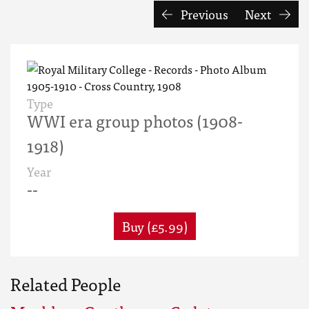
Previous
Next
Type
WWI era group photos (1908-
1918)
Year
--
Buy (£5.99)
Related People