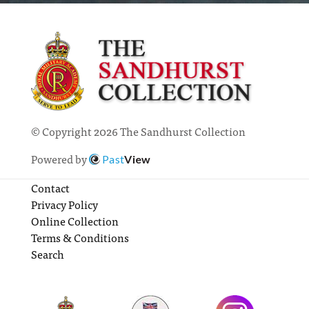
© Copyright 2026 The Sandhurst Collection
Powered by
Past
View
Contact
Privacy Policy
Online Collection
Terms & Conditions
Search