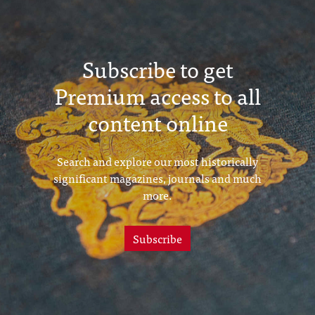
Subscribe to get
Premium access to all
content online
Search and explore our most historically
significant magazines, journals and much
more.
Subscribe