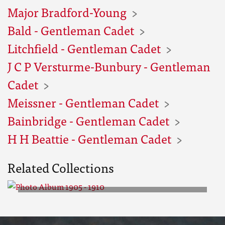
Major Bradford-Young
Bald - Gentleman Cadet
Litchfield - Gentleman Cadet
J C P Versturme-Bunbury - Gentleman
Cadet
Meissner - Gentleman Cadet
Bainbridge - Gentleman Cadet
H H Beattie - Gentleman Cadet
Related Collections
Photo Album 1905 - 1910