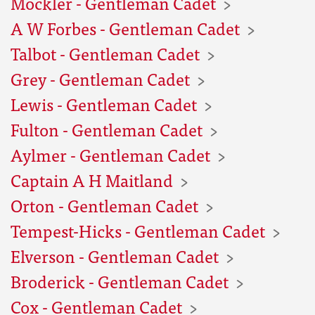
Mockler - Gentleman Cadet
A W Forbes - Gentleman Cadet
Talbot - Gentleman Cadet
Grey - Gentleman Cadet
Lewis - Gentleman Cadet
Fulton - Gentleman Cadet
Aylmer - Gentleman Cadet
Captain A H Maitland
Orton - Gentleman Cadet
Tempest-Hicks - Gentleman Cadet
Elverson - Gentleman Cadet
Broderick - Gentleman Cadet
Cox - Gentleman Cadet