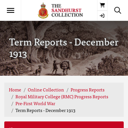
Basket
Term Reports - December
1913
Home
Online Collection
Progress Reports
Royal Military College (RMC) Progress Reports
Pre-First World War
Term Reports - December 1913