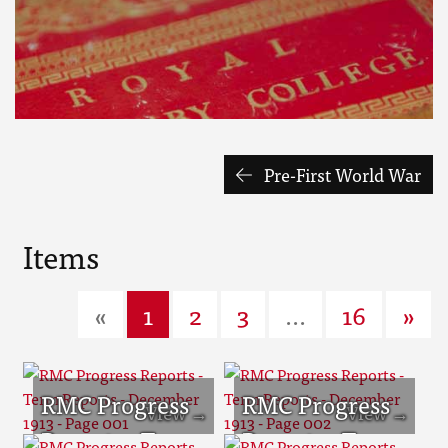
Pre-First World War
Items
«
1
2
3
...
16
»
RMC Progress
RMC Progress
Reports - Term
Reports - Term