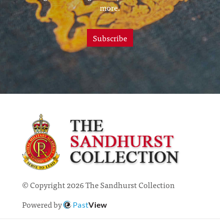
more.
Subscribe
© Copyright 2026 The Sandhurst Collection
Powered by
Past
View