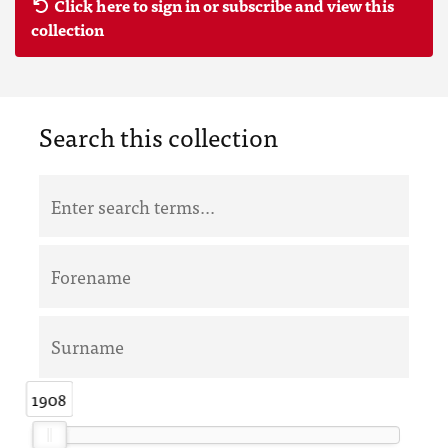
Click here to sign in or subscribe and view this
collection
Search this collection
1908
1908