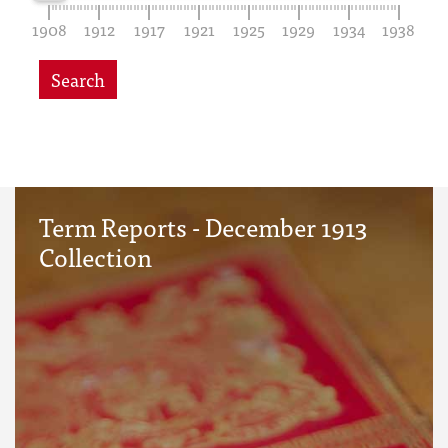
1908
1912
1917
1921
1925
1929
1934
1938
Search
Term Reports - December 1913
Collection