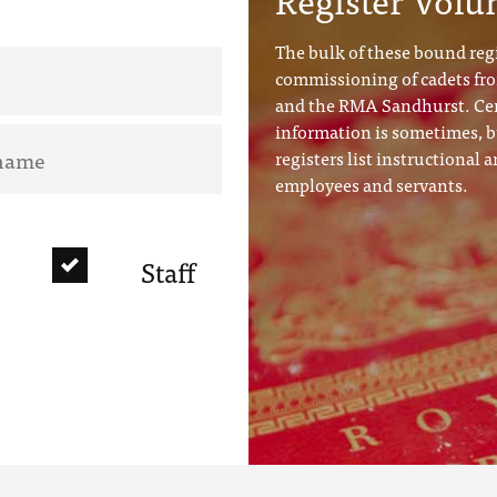
The bulk of these bound regi
commissioning of cadets f
and the RMA Sandhurst. Cer
information is sometimes, b
registers list instructional a
employees and servants.
Staff