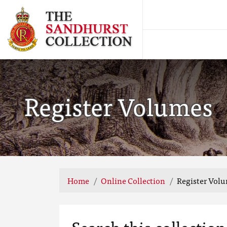
Register Volumes
Home
Online Collection
Register Vol
Search this collection