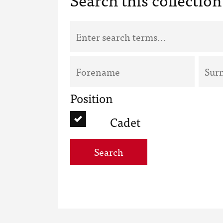
Position
Cadet
Search