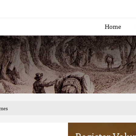
Home
umes
Register Volu