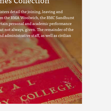
sters detail the joining, leaving and
rom the RMA Woolwich, the RMC Sandhurst
tain personal and academic performance
ut not always, given. The remainder of the
nd administrative staff, as well as civilian