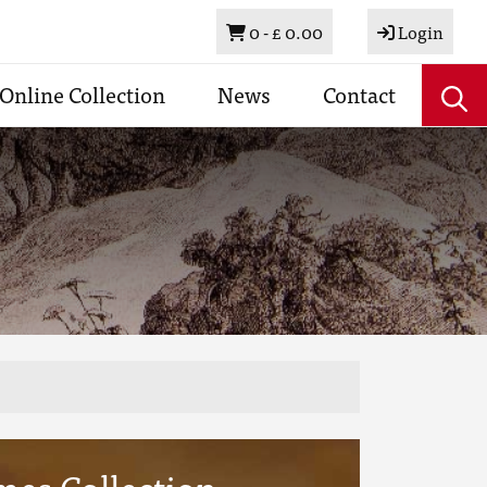
Basket
0 -
£ 0.00
Login
Online Collection
News
Contact
mes Collection