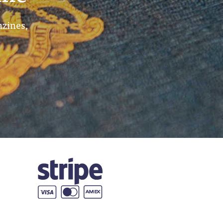
azines,