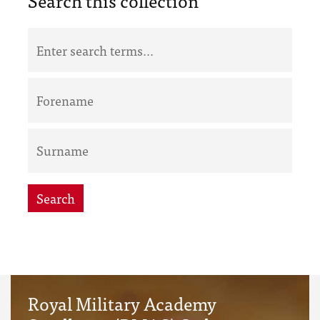
Search this collection
Search
Royal Military Academy