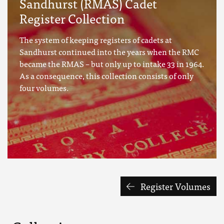
Sandhurst (RMAS) Cadet
Register Collection
The system of keeping registers of cadets at
Sandhurst continued into the years when the RMC
became the RMAS – but only up to intake 33 in 1964.
As a consequence, this collection consists of only
four volumes.
Register Volumes