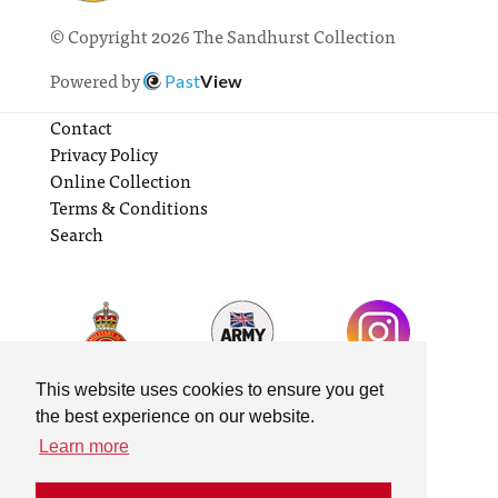
© Copyright 2026 The Sandhurst Collection
Powered by
Past
View
Contact
Privacy Policy
Online Collection
Terms & Conditions
Search
This website uses cookies to ensure you get
the best experience on our website.
Learn more