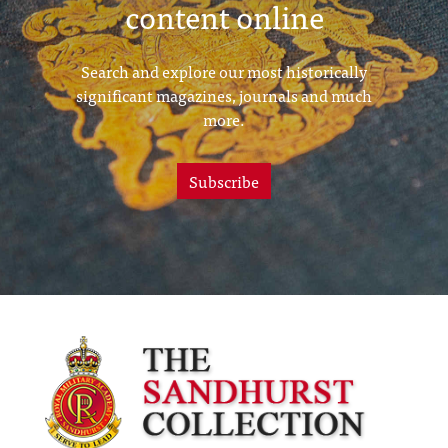
content online
Search and explore our most historically
significant magazines, journals and much
more.
Subscribe