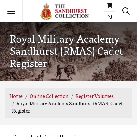
Basket
Royal Military Academy
Sandhurst (RMAS) Cadet
Register
Home
Online Collection
Register Volumes
Royal Military Academy Sandhurst (RMAS) Cadet
Register