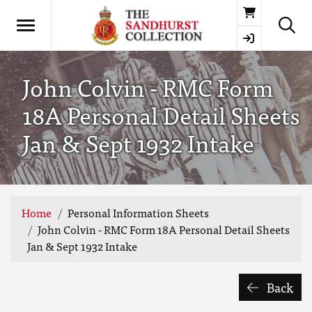
Basket
John Colvin - RMC Form
18A Personal Detail Sheets
Jan & Sept 1932 Intake
Home
Personal Information Sheets
John Colvin - RMC Form 18A Personal Detail Sheets
Jan & Sept 1932 Intake
Back