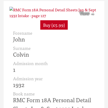
Buy (£5.99)
Forename
John
Surname
Colvin
Admission month
1
Admission year
1932
Book name
RMC Form 18A Personal Detail