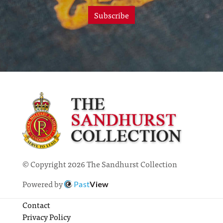
Subscribe
© Copyright 2026 The Sandhurst Collection
Powered by
Past
View
Contact
Privacy Policy