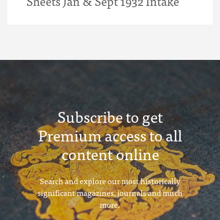
Sheets Jan & Sept 1932 Intake
Subscribe to get
Premium access to all
content online
Search and explore our most historically
significant magazines, journals and much
more.