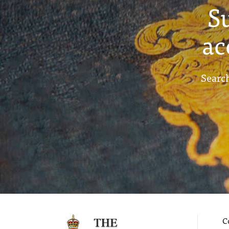
S
ac
Search
C