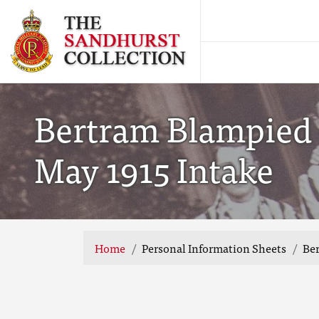
Bertram Blampied 
May 1915 Intake
Home
Personal Information Sheets
Ber