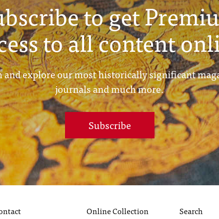
ubscribe to get Premi
cess to all content onl
 and explore our most historically significant mag
journals and much more.
Subscribe
ontact
Online Collection
Search