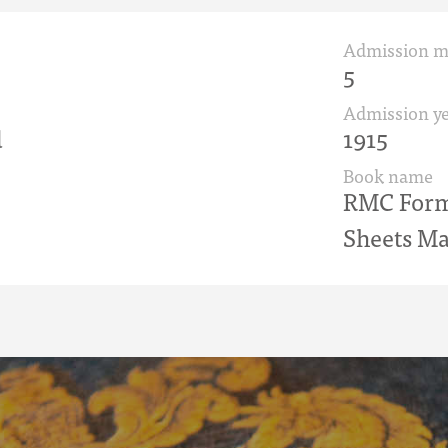
Admission 
5
Admission ye
d
1915
Book name
RMC Form 
Sheets Ma