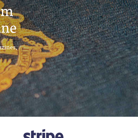
um
ine
azines,