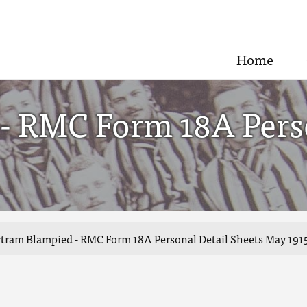
Home
- RMC Form 18A Perso
tram Blampied - RMC Form 18A Personal Detail Sheets May 1915