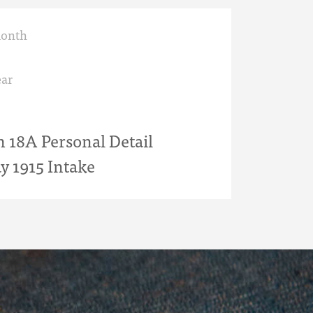
month
ar
18A Personal Detail
y 1915 Intake