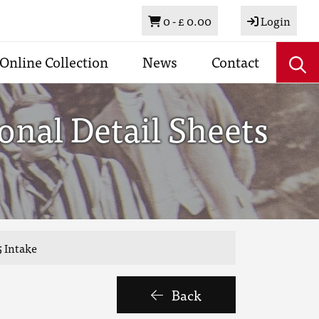
Basket
0 -
£ 0.00
Login
Online Collection
News
Contact
nal Detail Sheets
 Intake
Back