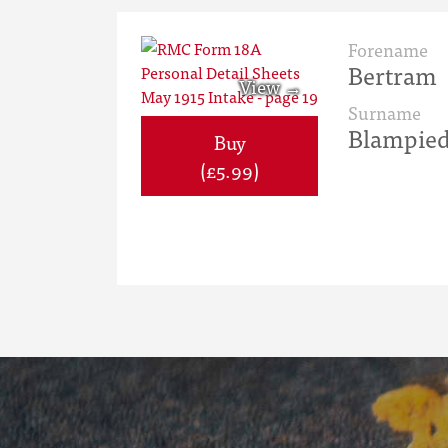
Forename
Bertram
Surname
Blampie
Buy
(£5.99)