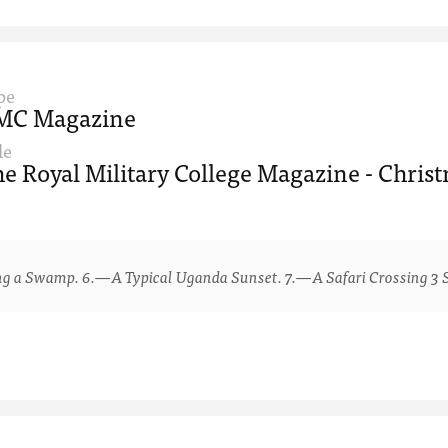
pe
MC Magazine
le
e Royal Military College Magazine - Chris
 Swamp. 6.—A Typical Uganda Sunset. 7.—A Safari Crossing 3 