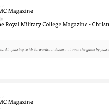
pe
MC Magazine
le
e Royal Military College Magazine - Christ
 in passing to his forwards. and does not open the game by passe
pe
MC Magazine