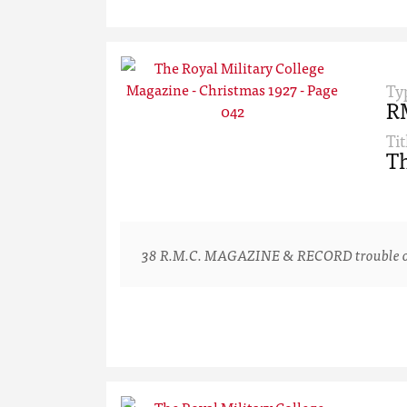
Ty
R
Tit
Th
38 R.M.C. MAGAZINE & RECORD trouble one or