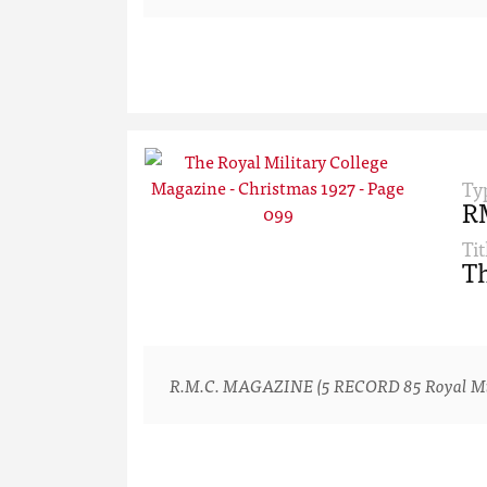
Ty
R
Tit
Th
R.M.C. MAGAZINE (5 RECORD 85 Royal Milita