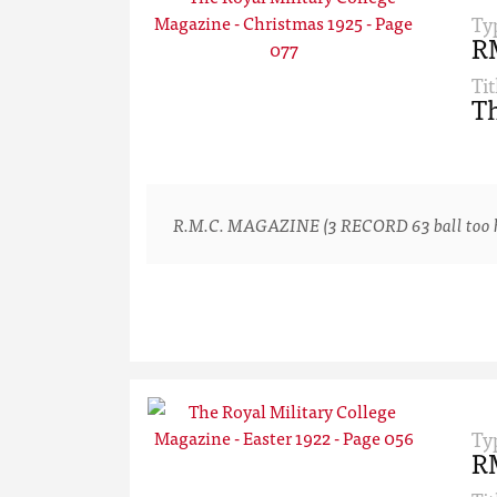
Ty
R
Tit
Th
R.M.C. MAGAZINE (3 RECORD 63 ball too hard
Ty
R