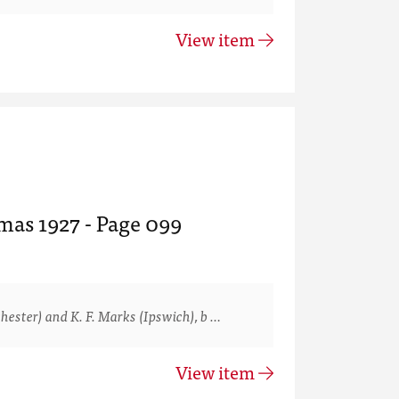
View item
mas 1927 - Page 099
ster) and K. F. Marks (Ipswich), b …
View item