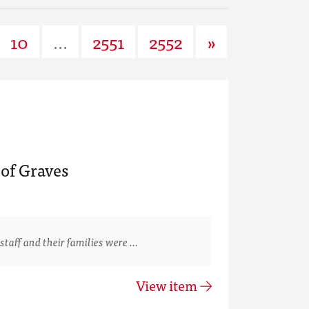
10
...
2551
2552
»
of Graves
staff and their families were …
View item