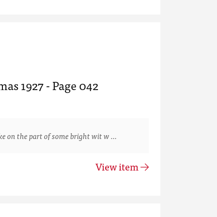
mas 1927 - Page 042
 on the part of some bright wit w …
View item