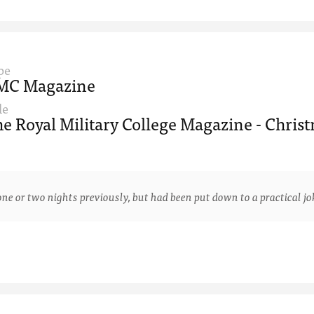
pe
MC Magazine
le
e Royal Military College Magazine - Christ
 two nights previously, but had been put down to a practical joke