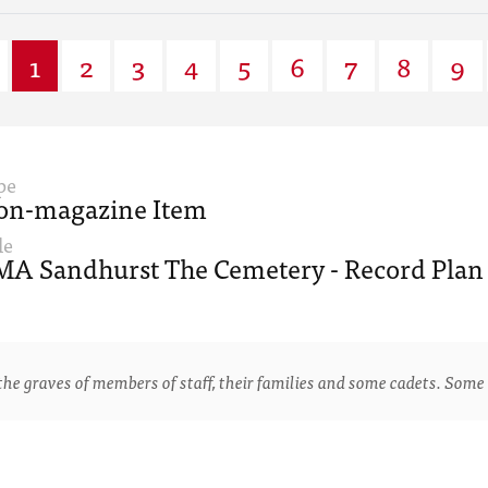
1
2
3
4
5
6
7
8
9
pe
on-magazine Item
le
A Sandhurst The Cemetery - Record Plan 
e graves of members of staff, their families and some cadets. Some 