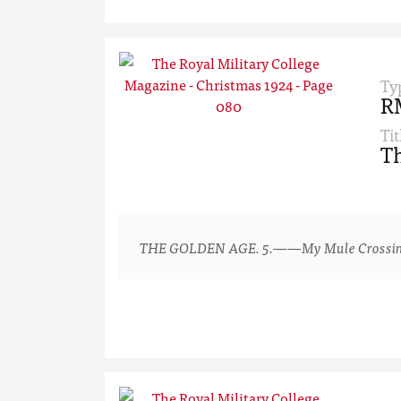
Ty
R
Tit
Th
THE GOLDEN AGE. 5.——My Mule Crossing a