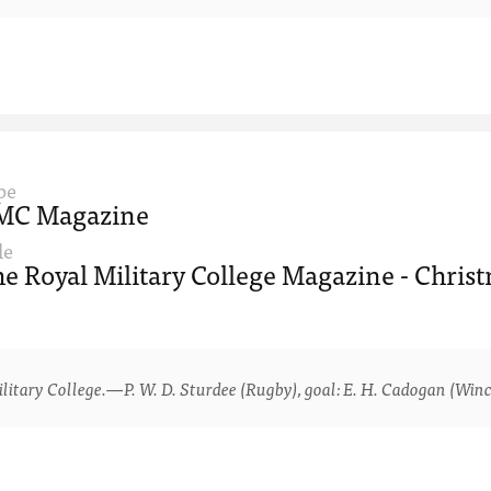
pe
MC Magazine
le
e Royal Military College Magazine - Christ
ry College.—P. W. D. Sturdee (Rugby), goal: E. H. Cadogan (Winche