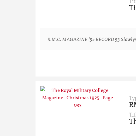
Tit
Th
R.M.C. MAGAZINE (5» RECORD 53 Slowlyv-ver
Ty
R
Tit
Th