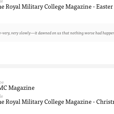
le
e Royal Military College Magazine - Easter
y, very slowly—it dawned on us that nothing worse had happened 
pe
MC Magazine
le
e Royal Military College Magazine - Christ