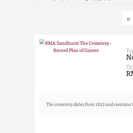
«
Ty
N
Tit
RM
The cemetery dates from 1812 and contains th