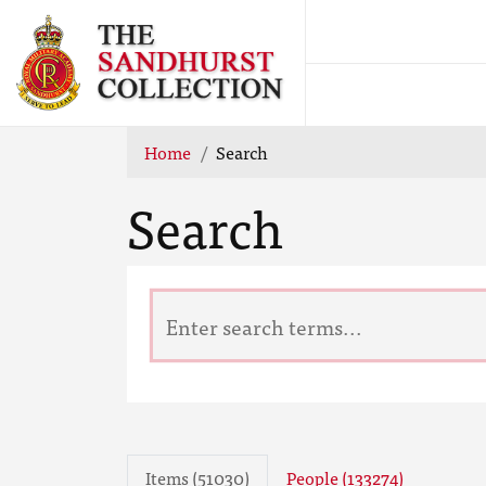
Home
Search
Search
Items (51030)
People (133274)