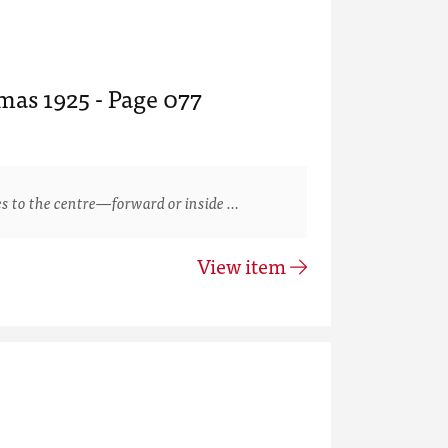
mas 1925 - Page 077
s to the centre—forward or inside …
View item