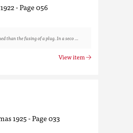
 1922 - Page 056
than the fusing of a plug. In a seco …
View item
mas 1925 - Page 033