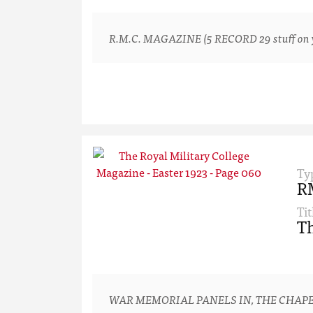
R.M.C. MAGAZINE (5 RECORD 29 stuff on yo
Ty
R
Tit
Th
WAR MEMORIAL PANELS IN, THE CHAPE