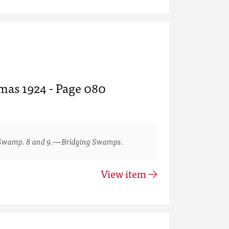
tmas 1924 - Page 080
Swamp. 8 and 9.—Bridging Swamps.
View item