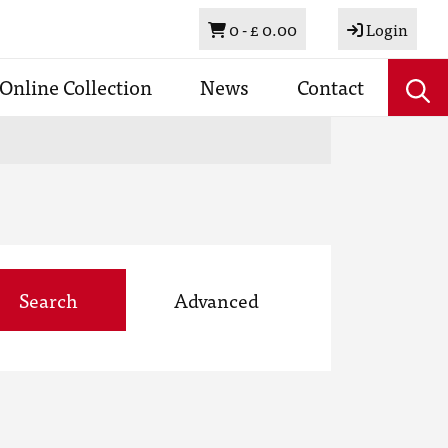
Basket
0 -
£ 0.00
Login
Online Collection
News
Contact
Search
Advanced