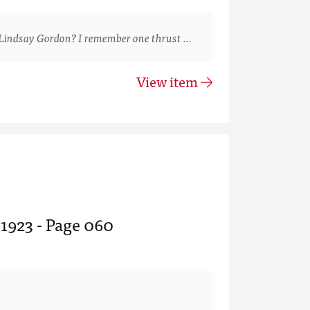
Lindsay Gordon? I remember one thrust …
View item
 1923 - Page 060