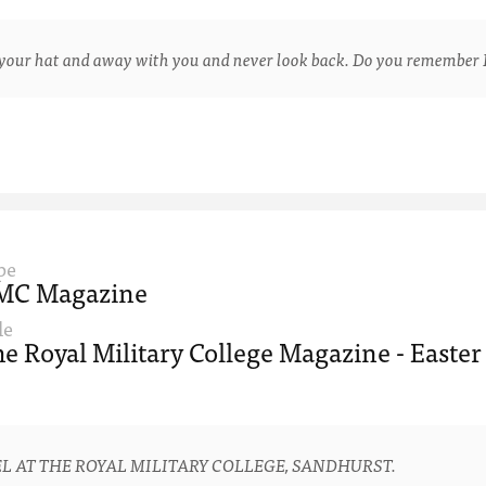
ur hat and away with you and never look back. Do you remember 
pe
MC Magazine
le
e Royal Military College Magazine - Easter
L AT THE ROYAL MILITARY COLLEGE, SANDHURST.