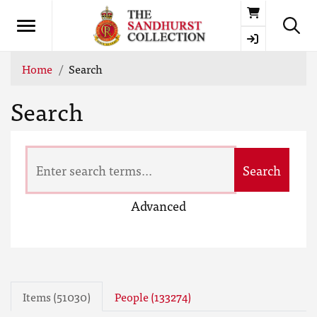
Basket
Home
Search
Search
Search
Advanced
Items (51030)
People (133274)