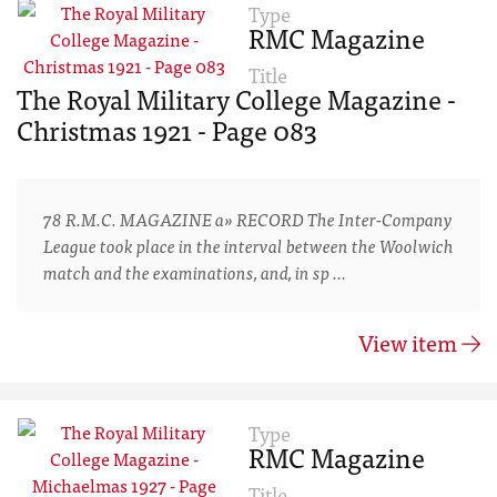
Type
RMC Magazine
Title
The Royal Military College Magazine -
Christmas 1921 - Page 083
78 R.M.C. MAGAZINE a» RECORD The Inter-Company
League took place in the interval between the Woolwich
match and the examinations, and, in sp …
View item
Type
RMC Magazine
Title