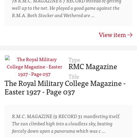
78 R.M.C. MAGAZINE 6'7 RECORD instead of getting
well up to the net. He played a good game against the
R.M.A. Both Stocker and Wethered are …
View item
Type
RMC Magazine
Title
The Royal Military College Magazine -
Easter 1927 - Page 037
R.M.C. MAGAZINE (9 RECORD 31 manifesting itself.
The sun climbed high into a cloudless sky, beating
ﬁercely down upon a panorama which was c …