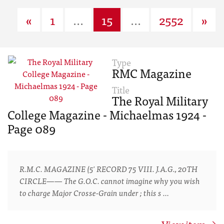
«
1
...
15
...
2552
»
Type
RMC Magazine
Title
The Royal Military
College Magazine - Michaelmas 1924 -
Page 089
R.M.C. MAGAZINE (5' RECORD 75 VIII. J.A.G., 20TH
CIRCLE—— The G.O.C. cannot imagine why you wish
to charge Major Crosse-Grain under ; this s …