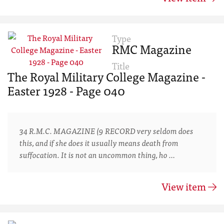
Type
RMC Magazine
Title
The Royal Military College Magazine -
Easter 1928 - Page 040
34 R.M.C. MAGAZINE (9 RECORD very seldom does
this, and if she does it usually means death from
suffocation. It is not an uncommon thing, ho …
View item