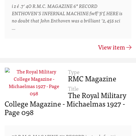
i z é .7‘ 4O R.M.C. MAGAZINE 6* RECORD
ENTHOVEN’S INFERNAL MACHINE fwff‘ﬁ‘f, HERE is
no doubt that John Enthoven was a brilliant ’2, 45$ sci
…
View item
Type
RMC Magazine
Title
The Royal Military
College Magazine - Michaelmas 1927 -
Page 098