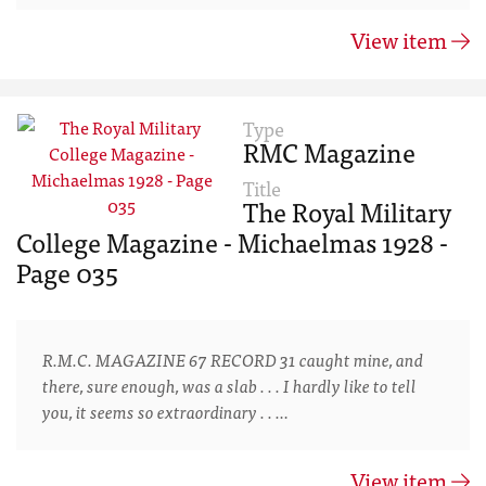
View item
Type
RMC Magazine
Title
The Royal Military
College Magazine - Michaelmas 1928 -
Page 035
R.M.C. MAGAZINE 67 RECORD 31 caught mine, and
there, sure enough, was a slab . . . I hardly like to tell
you, it seems so extraordinary . . …
View item