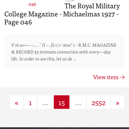
The Royal Military
College Magazine - Michaelmas 1927 -
Page 046
V m.u»—.~..... ‘ II ~ .JL<:>'-iesa" 1 - R.M.C. MAGAZINE
& RECORD 35 intimate connection with every—day
life. In order to see this, let us de …
View item
«
1
...
15
...
2552
»