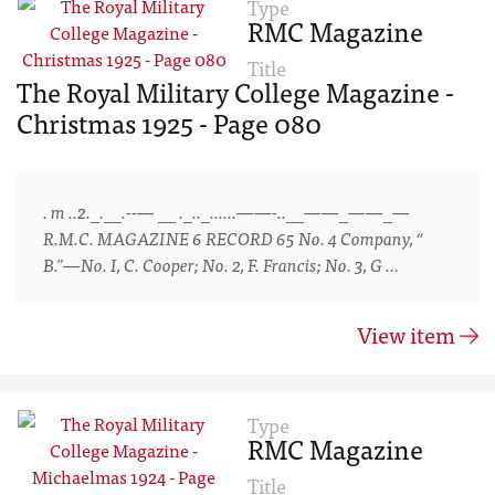
Type
RMC Magazine
Title
The Royal Military College Magazine -
Christmas 1925 - Page 080
. m ..2._.__.--— __ ._.._......——-..__——_——_—
R.M.C. MAGAZINE 6 RECORD 65 No. 4 Company, “
B."—No. I, C. Cooper; No. 2, F. Francis; No. 3, G …
View item
Type
RMC Magazine
Title