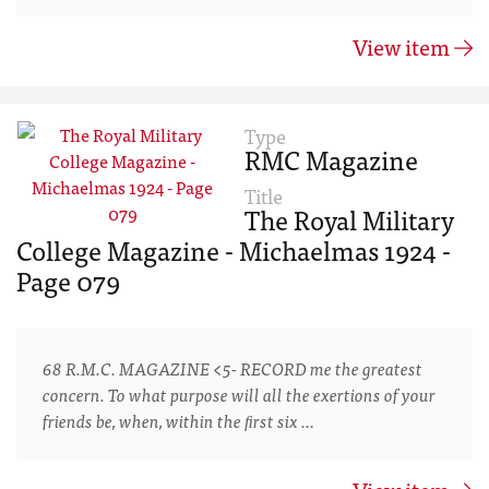
View item
Type
RMC Magazine
Title
The Royal Military
College Magazine - Michaelmas 1924 -
Page 079
68 R.M.C. MAGAZINE <5- RECORD me the greatest
concern. To what purpose will all the exertions of your
friends be, when, within the ﬁrst six …