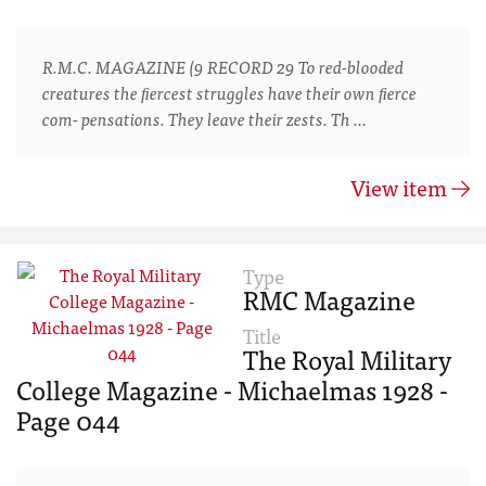
R.M.C. MAGAZINE (9 RECORD 29 To red-blooded
creatures the ﬁercest struggles have their own ﬁerce
com- pensations. They leave their zests. Th …
View item
Type
RMC Magazine
Title
The Royal Military
College Magazine - Michaelmas 1928 -
Page 044