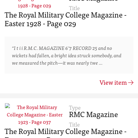
Title
The Royal Military College Magazine -
Easter 1928 - Page 029
“I t i i R.M.C. MAGAZINE 6’7 RECORD 25 and no
wickets had fallen, a bright idea struck somebody, and
we measured the pitch—it was nearly twe …
View item
Type
RMC Magazine
Title
The Royal Military College Magazine -