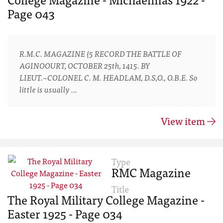
Page 043
R.M.C. MAGAZINE (5 RECORD THE BATTLE OF
AGINOOURT, OCTOBER 25th, 1415. BY
LIEUT.~COLONEL C. M. HEADLAM, D.S,O., O.B.E. So
little is usually …
View item
Type
RMC Magazine
Title
The Royal Military College Magazine -
Easter 1925 - Page 034