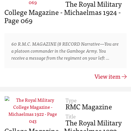
The Royal Military
College Magazine - Michaelmas 1924 -
Page 069
60 R.M.C. MAGAZINE (8 RECORD Narrative—You are
a platoon commander in the Gamboge Army. You
receive a message from the regiment on your left …
View item
Type
RMC Magazine
Title
The Royal Military
College Magazine - Michaelmas 1922 -