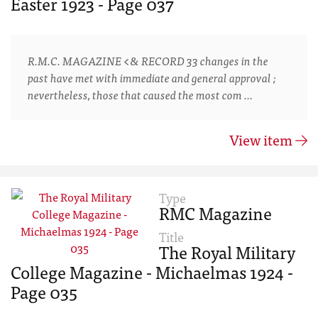
Easter 1923 - Page 037
R.M.C. MAGAZINE <& RECORD 33 changes in the
past have met with immediate and general approval ;
nevertheless, those that caused the most com …
View item
Type
RMC Magazine
Title
The Royal Military
College Magazine - Michaelmas 1924 -
Page 035