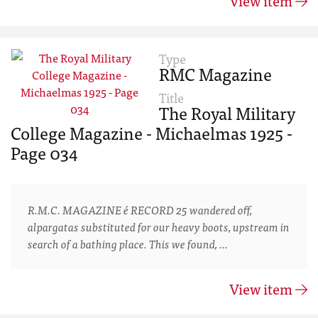
View item
Type
RMC Magazine
Title
The Royal Military
College Magazine - Michaelmas 1925 -
Page 034
R.M.C. MAGAZINE é RECORD 25 wandered off,
alpargatas substituted for our heavy boots, upstream in
search of a bathing place. This we found, …
View item