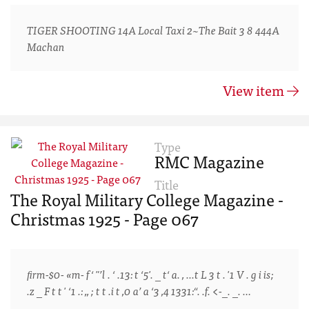
TIGER SHOOTING 14A Local Taxi 2~The Bait 3 8 444A
Machan
View item
Type
RMC Magazine
Title
The Royal Military College Magazine -
Christmas 1925 - Page 067
ﬁrm-$0- «m- f‘ "’l . ‘ .13: t ‘5'. _ t‘ a. , ...t L 3 t . '1 V . g i is;
.z _ F t t ' ‘1 .: ,, ; t t .i t ,0 a’ a ‘3 ,4 1331:“. .f. <-_. _. …