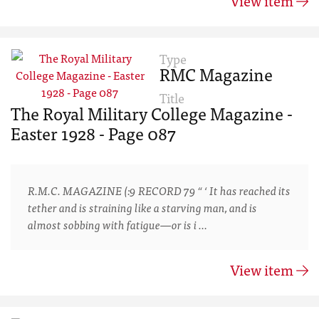
View item
Type
RMC Magazine
Title
The Royal Military College Magazine -
Easter 1928 - Page 087
R.M.C. MAGAZINE (:9 RECORD 79 “ ‘ It has reached its
tether and is straining like a starving man, and is
almost sobbing with fatigue—or is i …
View item