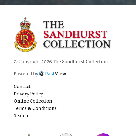
© Copyright 2026 The Sandhurst Collection
Powered by
Past
View
Contact
Privacy Policy
Online Collection
Terms & Conditions
Search