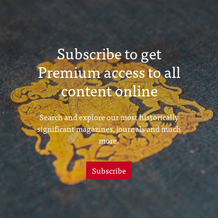
Subscribe to get
Premium access to all
content online
Search and explore our most historically
significant magazines, journals and much
more.
Subscribe