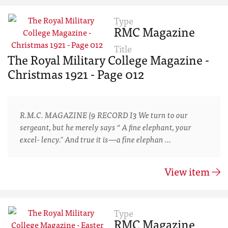
Type
RMC Magazine
Title
The Royal Military College Magazine -
Christmas 1921 - Page 012
R.M.C. MAGAZINE (9 RECORD I3 We turn to our
sergeant, but he merely says “ A ﬁne elephant, your
excel- lency." And true it is—a fine elephan …
View item
Type
RMC Magazine