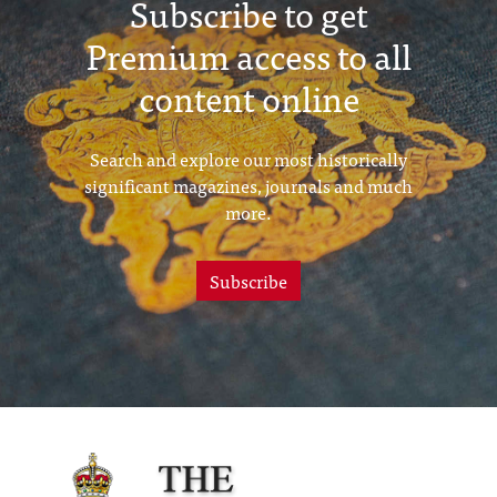
Subscribe to get
Premium access to all
content online
Search and explore our most historically
significant magazines, journals and much
more.
Subscribe