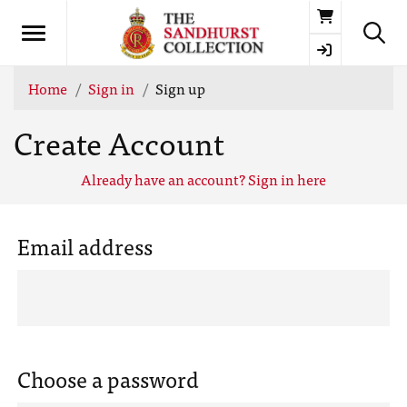
Basket
Home
Sign in
Sign up
Create Account
Already have an account? Sign in here
Email address
Choose a password