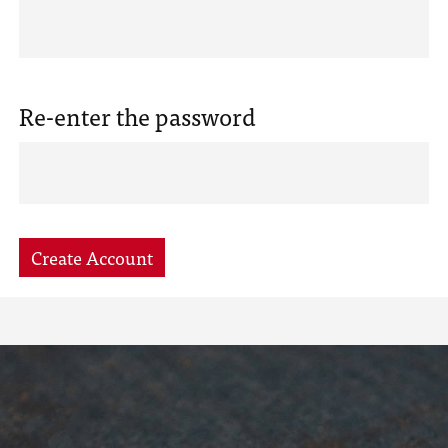
Re-enter the password
Create Account