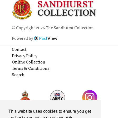
© Copyright 2026 The Sandhurst Collection
Powered by
Past
View
Contact
Privacy Policy
Online Collection
Terms & Conditions
Search
This website uses cookies to ensure you get
the best experience on our website.