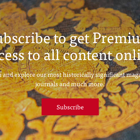
ubscribe to get Premi
cess to all content onl
 and explore our most historically significant mag
journals and much more.
Subscribe