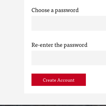
Choose a password
Re-enter the password
Create Account