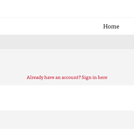
Home
Already have an account? Sign in here