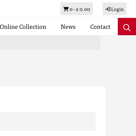
Basket
0 -
£ 0.00
Login
Online Collection
News
Contact