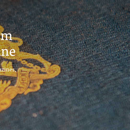
um
ine
azines,