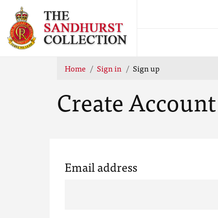
Home
Sign in
Sign up
Create Account
Email address