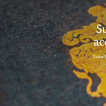
S
ac
Search