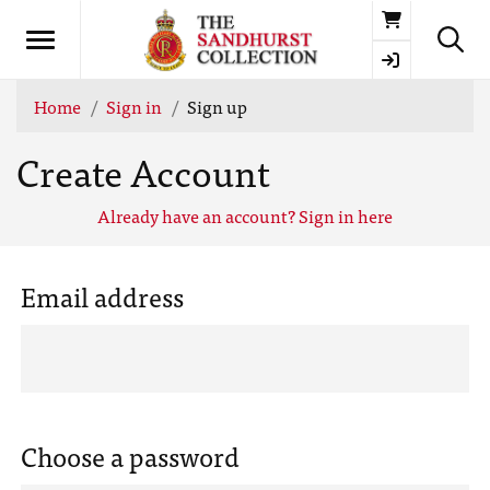
Basket
Home
Sign in
Sign up
Create Account
Already have an account? Sign in here
Email address
Choose a password