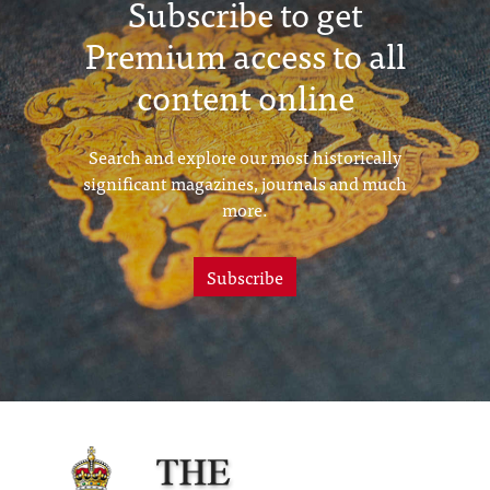
Subscribe to get
Premium access to all
content online
Search and explore our most historically
significant magazines, journals and much
more.
Subscribe