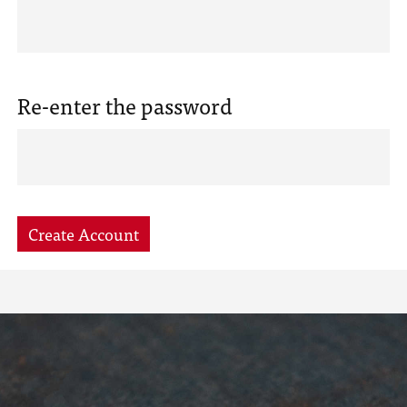
Re-enter the password
Create Account