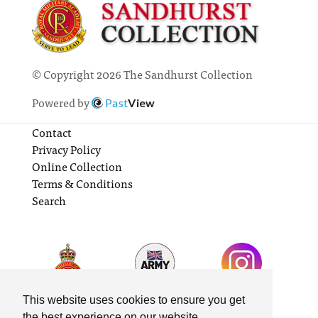
© Copyright 2026 The Sandhurst Collection
Powered by
Past
View
Contact
Privacy Policy
Online Collection
Terms & Conditions
Search
This website uses cookies to ensure you get
the best experience on our website.