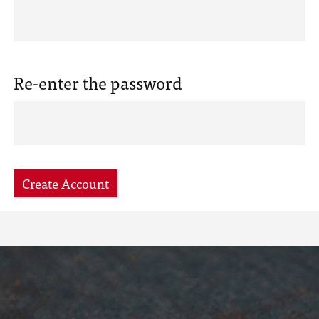
Re-enter the password
Create Account