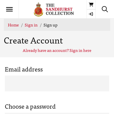
Basket
Home
Sign in
Sign up
Create Account
Already have an account? Sign in here
Email address
Choose a password