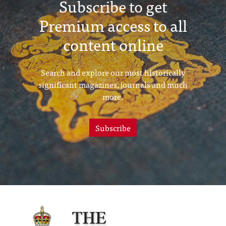
Subscribe to get
Premium access to all
content online
Search and explore our most historically
significant magazines, journals and much
more.
Subscribe