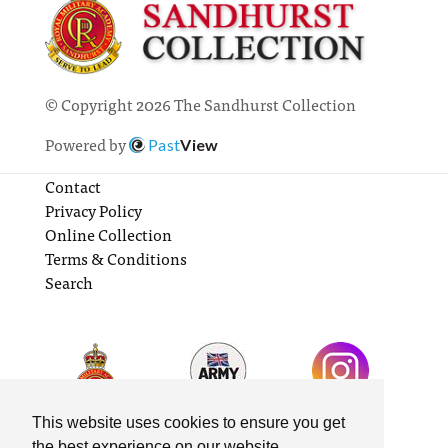
© Copyright 2026 The Sandhurst Collection
Powered by
Past
View
Contact
Privacy Policy
Online Collection
Terms & Conditions
Search
This website uses cookies to ensure you get
the best experience on our website.