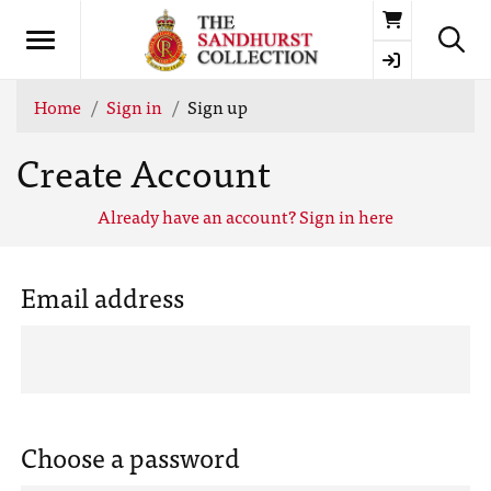
Basket
Home
Sign in
Sign up
Create Account
Already have an account? Sign in here
Email address
Choose a password