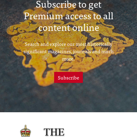
Subscribe to get
Premium access to all
content online
Search and explore our most historically
significant magazines, journals and much
more.
Subscribe