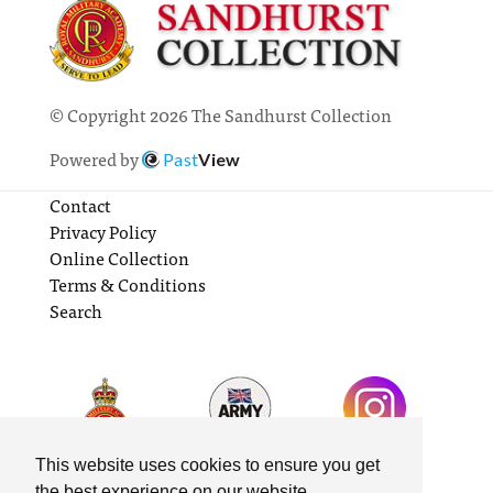
© Copyright 2026 The Sandhurst Collection
Powered by
Past
View
Contact
Privacy Policy
Online Collection
Terms & Conditions
Search
This website uses cookies to ensure you get
the best experience on our website.