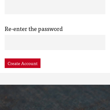
Re-enter the password
Create Account