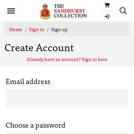
Basket
Home
Sign in
Sign up
Create Account
Already have an account? Sign in here
Email address
Choose a password