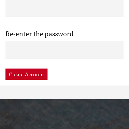
Re-enter the password
Create Account