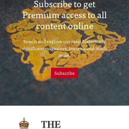
Subscribe to get
Premium access to all
content online
Search and explore our most historically
significant magazines, journals and much
more.
Subscribe