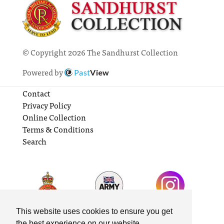
© Copyright 2026 The Sandhurst Collection
Powered by
Past
View
Contact
Privacy Policy
Online Collection
Terms & Conditions
Search
This website uses cookies to ensure you get
the best experience on our website.