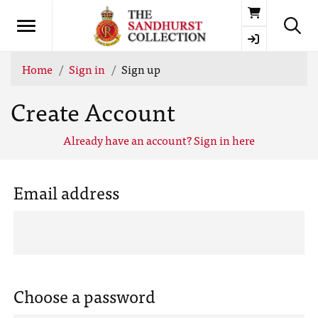
Basket
Home
Sign in
Sign up
Create Account
Already have an account? Sign in here
Email address
Choose a password