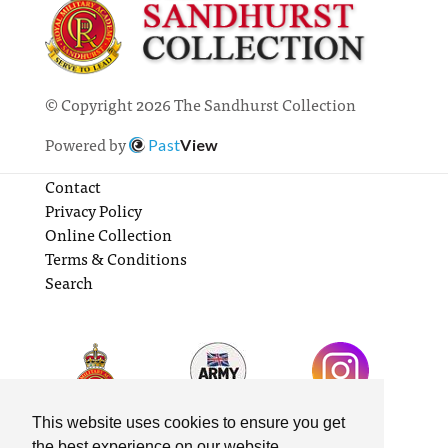
© Copyright 2026 The Sandhurst Collection
Powered by
Past
View
Contact
Privacy Policy
Online Collection
Terms & Conditions
Search
This website uses cookies to ensure you get
the best experience on our website.