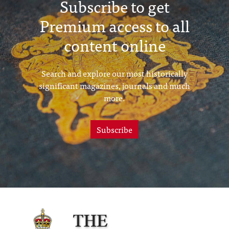
Subscribe to get
Premium access to all
content online
Search and explore our most historically
significant magazines, journals and much
more.
Subscribe