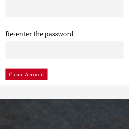
Re-enter the password
Create Account