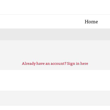
Home
Already have an account? Sign in here