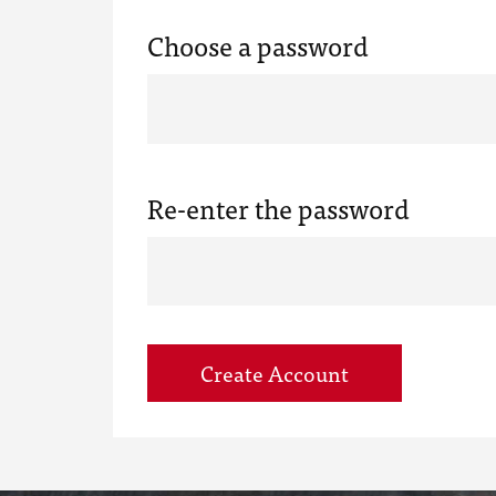
Choose a password
Re-enter the password
Create Account