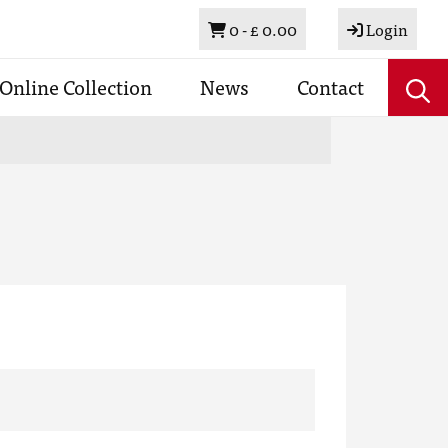
Basket
0 -
£ 0.00
Login
Online Collection
News
Contact