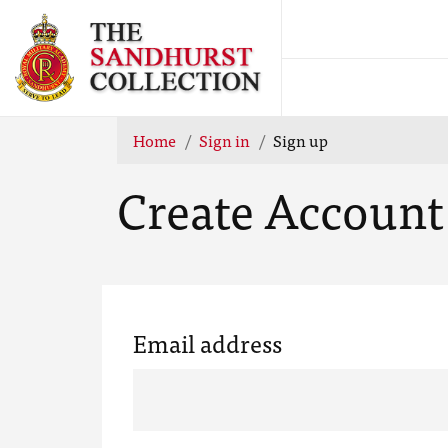
Home
Sign in
Sign up
Create Account
Email address