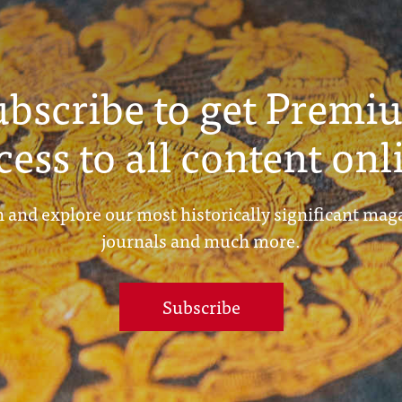
ubscribe to get Premi
cess to all content onl
 and explore our most historically significant mag
journals and much more.
Subscribe