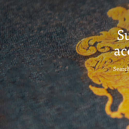
S
ac
Search