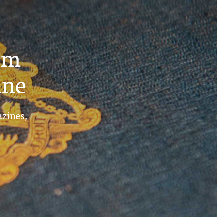
um
ine
azines,