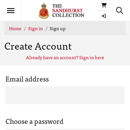
Basket
Home
Sign in
Sign up
Create Account
Already have an account? Sign in here
Email address
Choose a password