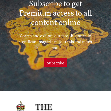
Subscribe to get
Premium access to all
content online
Search and explore our most historically
significant magazines, journals and much
more.
Subscribe