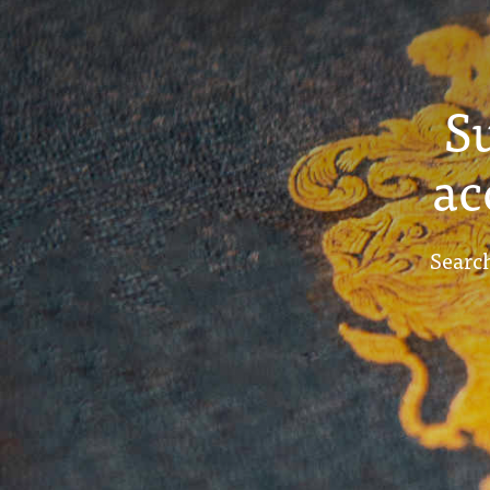
S
ac
Search