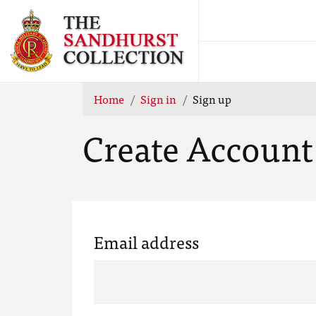
Home
Sign in
Sign up
Create Account
Email address