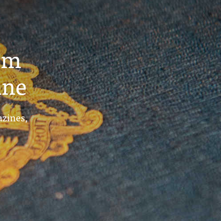
um
ine
azines,