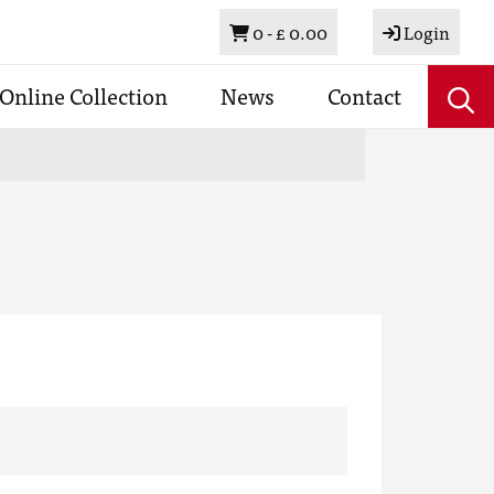
Basket
0 -
£ 0.00
Login
Online Collection
News
Contact