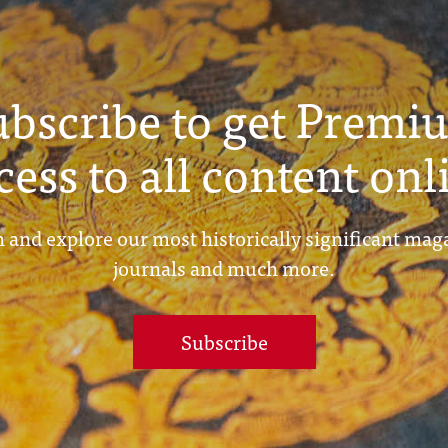
ubscribe to get Premi
cess to all content onl
 and explore our most historically significant mag
journals and much more.
Subscribe