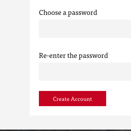
Choose a password
Re-enter the password
Create Account