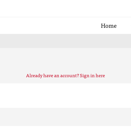
Home
Already have an account? Sign in here