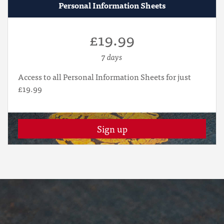
Personal Information Sheets
£19.99
7 days
Access to all Personal Information Sheets for just
£19.99
Sign up