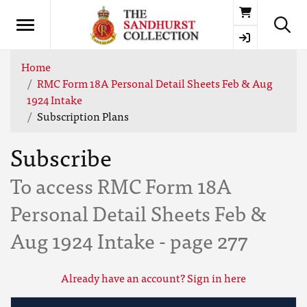
Basket
Home
RMC Form 18A Personal Detail Sheets Feb & Aug
1924 Intake
Subscription Plans
Subscribe
To access RMC Form 18A
Personal Detail Sheets Feb &
Aug 1924 Intake - page 277
Already have an account? Sign in here