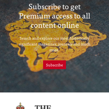
Subscribe to get
Premium access to all
content online
Search and explore our most historically
significant magazines, journals and much
more.
Subscribe