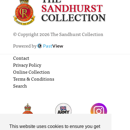
© Copyright 2026 The Sandhurst Collection
Powered by
Past
View
Contact
Privacy Policy
Online Collection
Terms & Conditions
Search
This website uses cookies to ensure you get