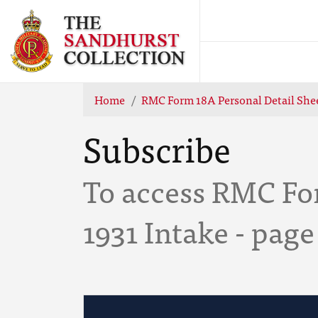
Home
RMC Form 18A Personal Detail Shee
Subscribe
To access RMC Fo
1931 Intake - page