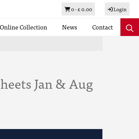
Basket
0 -
£ 0.00
Login
Online Collection
News
Contact
Sheets Jan & Aug