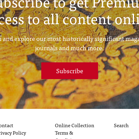
ubscribe to get Premi
cess to all content onl
 and explore our most historically significant mag
journals and much more.
Subscribe
ontact
Online Collection
Search
rivacy Policy
Terms &