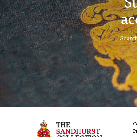
S
ac
Search
C
P