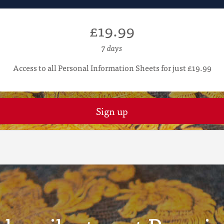
£19.99
7 days
Access to all Personal Information Sheets for just £19.99
Sign up