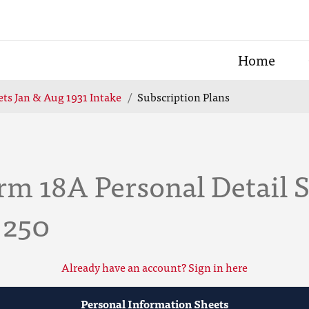
Home
ts Jan & Aug 1931 Intake
Subscription Plans
rm 18A Personal Detail 
 250
Already have an account? Sign in here
Personal Information Sheets