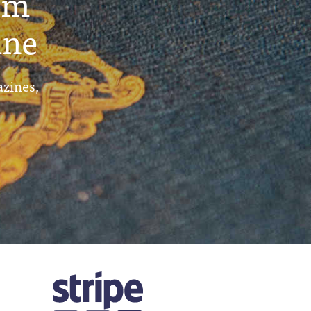
um
ine
azines,