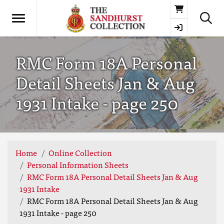
Basket
RMC Form 18A Personal
Detail Sheets Jan & Aug
1931 Intake - page 250
Home
Online Collection
Personal Information Sheets
RMC Form 18A Personal Detail Sheets Jan & Aug
1931 Intake
RMC Form 18A Personal Detail Sheets Jan & Aug
1931 Intake - page 250