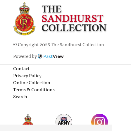
© Copyright 2026 The Sandhurst Collection
Powered by
Past
View
Contact
Privacy Policy
Online Collection
Terms & Conditions
Search