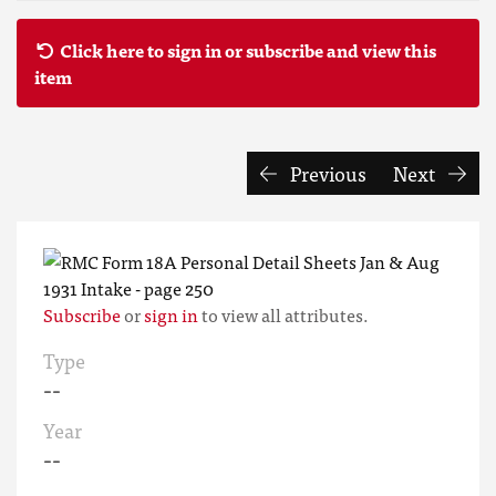
Click here to sign in or subscribe and view this
item
Previous
Next
Subscribe
or
sign in
to view all attributes.
Type
--
Year
--