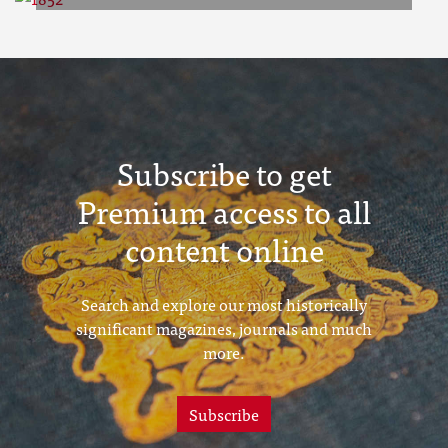
1852
Subscribe to get
Premium access to all
content online
Search and explore our most historically
significant magazines, journals and much
more.
Subscribe