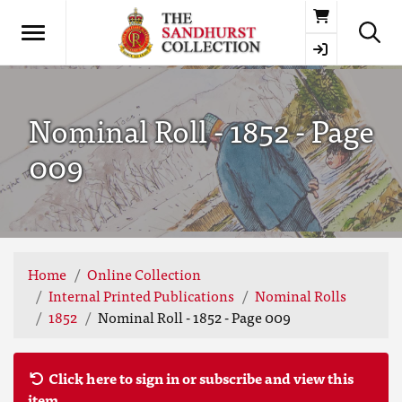
Basket
Nominal Roll - 1852 - Page
009
Home
Online Collection
Internal Printed Publications
Nominal Rolls
1852
Nominal Roll - 1852 - Page 009
Click here to sign in or subscribe and view this
item