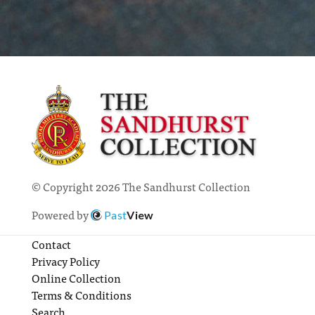
© Copyright 2026 The Sandhurst Collection
Powered by
Past
View
Contact
Privacy Policy
Online Collection
Terms & Conditions
Search