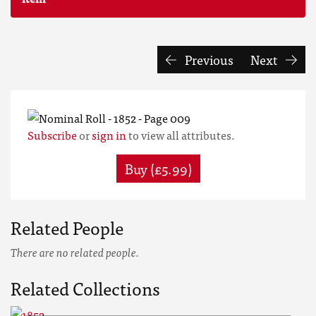
Previous
Next
Subscribe
or
sign in
to view all attributes.
Buy (£5.99)
Related People
There are no related people.
Related Collections