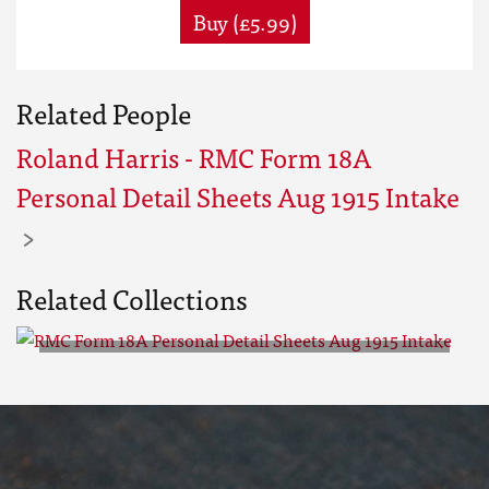
Buy (£5.99)
Related People
Roland Harris - RMC Form 18A
Personal Detail Sheets Aug 1915 Intake
Related Collections
RMC Form 18A Personal Detail
Sheets Aug 1915 Intake