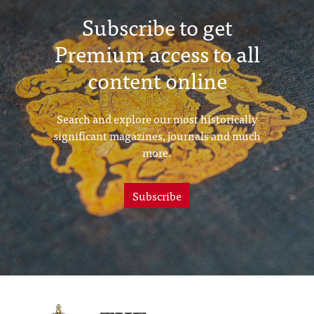
Subscribe to get
Premium access to all
content online
Search and explore our most historically
significant magazines, journals and much
more.
Subscribe