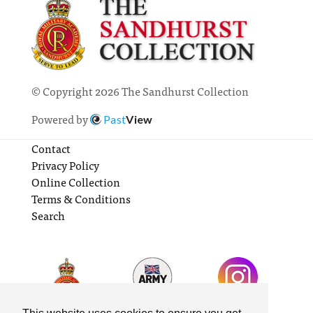
© Copyright 2026 The Sandhurst Collection
Powered by
Past
View
Contact
Privacy Policy
Online Collection
Terms & Conditions
Search