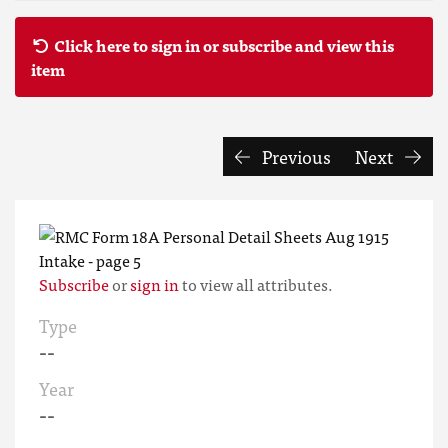
Click here to sign in or subscribe and view this
item
Previous
Next
Subscribe
or
sign in
to view all attributes.
Type
--
Year
--