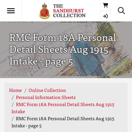
Basket
RMC Form 18A Personal
Detail Sheets Aug 1915
Intake - page 5
Home
Online Collection
Personal Information Sheets
RMC Form 18A Personal Detail Sheets Aug 1915
Intake
RMC Form 18A Personal Detail Sheets Aug 1915
Intake - page 5