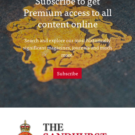
Subscribe to get
Premium access to all
content online
Search and explore our most historically
significant magazines, journals and much
more.
Subscribe