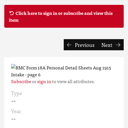
Click here to sign in or subscribe and view this
item
Previous
Next
Subscribe
or
sign in
to view all attributes.
Type
--
Year
--