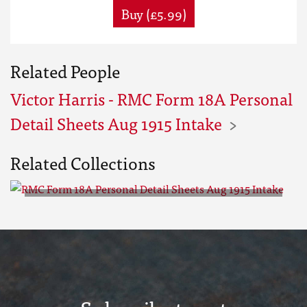
Buy (£5.99)
Related People
Victor Harris - RMC Form 18A Personal
Detail Sheets Aug 1915 Intake
Related Collections
RMC Form 18A Personal Detail
Sheets Aug 1915 Intake