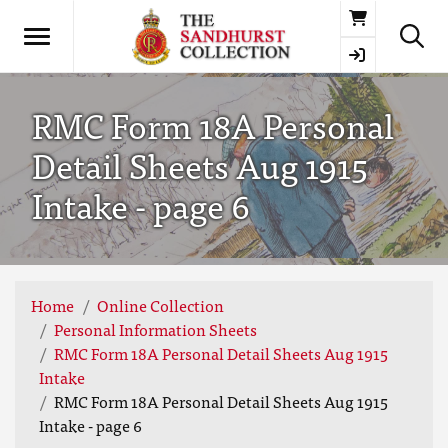
Basket
RMC Form 18A Personal
Detail Sheets Aug 1915
Intake - page 6
Home
Online Collection
Personal Information Sheets
RMC Form 18A Personal Detail Sheets Aug 1915
Intake
RMC Form 18A Personal Detail Sheets Aug 1915
Intake - page 6