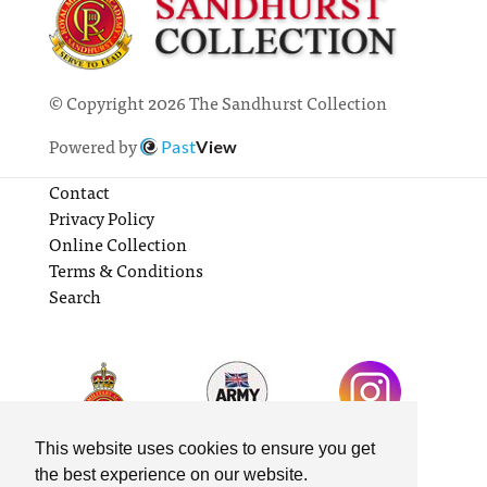
© Copyright 2026 The Sandhurst Collection
Powered by
Past
View
Contact
Privacy Policy
Online Collection
Terms & Conditions
Search
This website uses cookies to ensure you get
the best experience on our website.