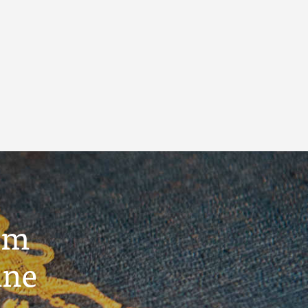
um
ine