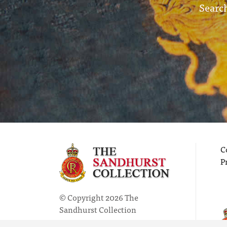
Search
C
P
© Copyright 2026 The
Sandhurst Collection