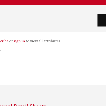
cribe
or
sign in
to view all attributes.
e
r
sonal Detail Sheets