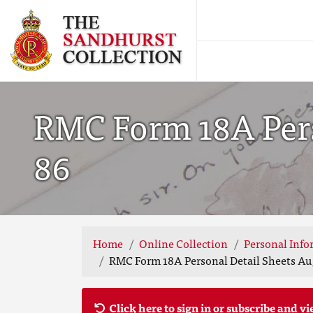
RMC Form 18A Perso
86
Home
Online Collection
Personal Info
RMC Form 18A Personal Detail Sheets Aug
Click here to sign in or subscribe and vi