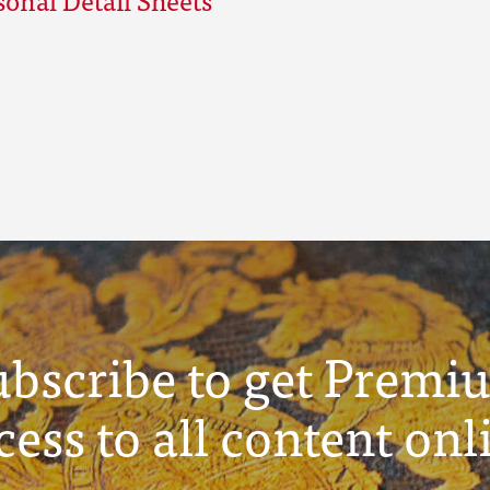
ubscribe to get Premi
cess to all content onl