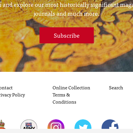
 and explore our most historically significant mag
journals and much more.
Subscribe
ontact
Online Collection
Search
rivacy Policy
Terms &
Conditions