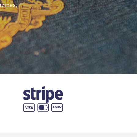
azines,