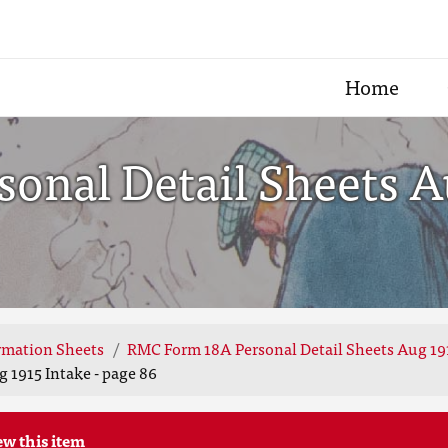
Home
nal Detail Sheets Au
rmation Sheets
RMC Form 18A Personal Detail Sheets Aug 19
 1915 Intake - page 86
ew this item