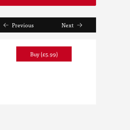
Previous
Next
Buy (£5.99)