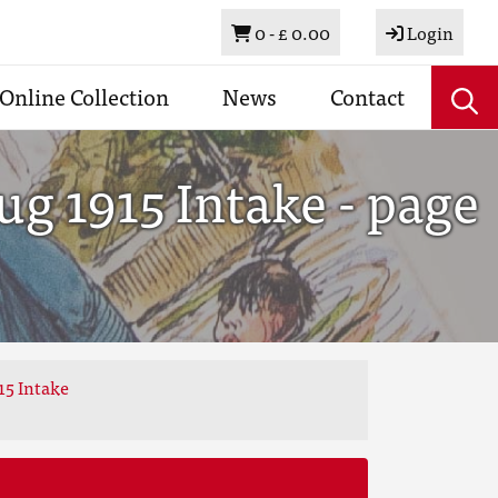
Basket
0 -
£ 0.00
Login
Online Collection
News
Contact
g 1915 Intake - page
15 Intake