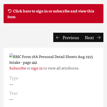
Click here to sign in or subscribe and view this
item
Previous
Next
Subscribe
or
sign in
to view all attributes.
Type
--
Year
--