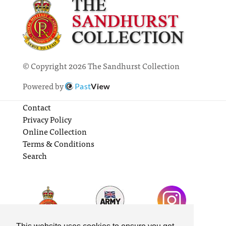
© Copyright 2026 The Sandhurst Collection
Powered by
Past
View
Contact
Privacy Policy
Online Collection
Terms & Conditions
Search