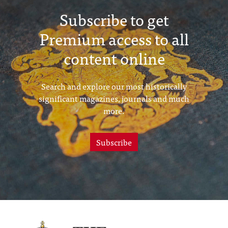
Subscribe to get
Premium access to all
content online
Search and explore our most historically
significant magazines, journals and much
more.
Subscribe