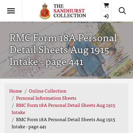
Basket
RMC Form 18A Personal
Detail Sheets Aug 1915
Intake - page 441
Home
Online Collection
Personal Information Sheets
RMC Form 18A Personal Detail Sheets Aug 1915
Intake
RMC Form 18A Personal Detail Sheets Aug 1915
Intake - page 441