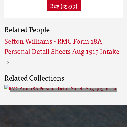
Buy (£5.99)
Related People
Sefton Williams - RMC Form 18A
Personal Detail Sheets Aug 1915 Intake
Related Collections
RMC Form 18A Personal Detail
Sheets Aug 1915 Intake