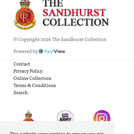
© Copyright 2026 The Sandhurst Collection
Powered by
Past
View
Contact
Privacy Policy
Online Collection
Terms & Conditions
Search