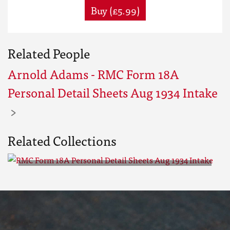
Buy (£5.99)
Related People
Arnold Adams - RMC Form 18A
Personal Detail Sheets Aug 1934 Intake
Related Collections
RMC Form 18A Personal Detail
Sheets Aug 1934 Intake