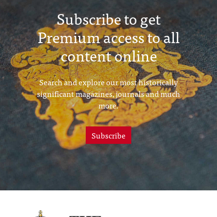
Subscribe to get
Premium access to all
content online
Search and explore our most historically
significant magazines, journals and much
more.
Subscribe