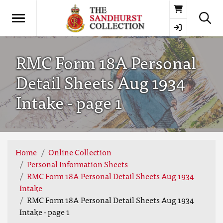
Basket
RMC Form 18A Personal
Detail Sheets Aug 1934
Intake - page 1
Home
Online Collection
Personal Information Sheets
RMC Form 18A Personal Detail Sheets Aug 1934
Intake
RMC Form 18A Personal Detail Sheets Aug 1934
Intake - page 1