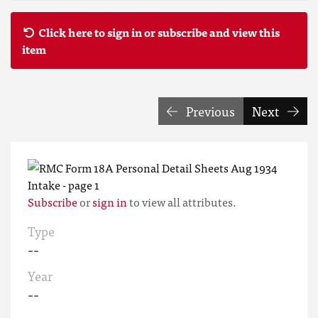
Click here to sign in or subscribe and view this
item
Previous
Next
Subscribe
or
sign in
to view all attributes.
Type
--
Year
--