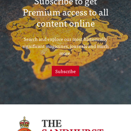
Subscribe to get
Premium access to all
content online
Search and explore our most historically
significant magazines, journals and much
more.
Subscribe