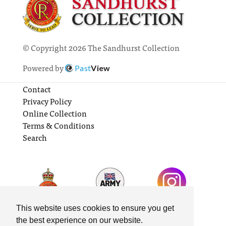
© Copyright 2026 The Sandhurst Collection
Powered by
Past
View
Contact
Privacy Policy
Online Collection
Terms & Conditions
Search
This website uses cookies to ensure you get
the best experience on our website.