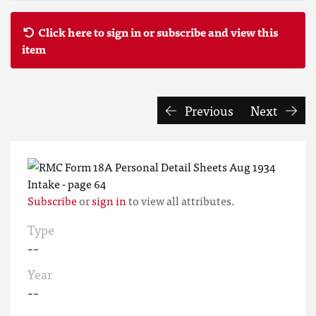
Click here to sign in or subscribe and view this
item
Previous
Next
Subscribe
or
sign in
to view all attributes.
Type
--
Year
--