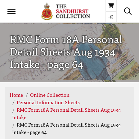
Basket
RMC Form 18A Personal
Detail Sheets Aug 1934
Intake - page 64
Home
Online Collection
Personal Information Sheets
RMC Form 18A Personal Detail Sheets Aug 1934
Intake
RMC Form 18A Personal Detail Sheets Aug 1934
Intake - page 64