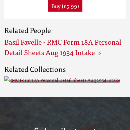
Buy (£5.99)
Related People
Basil Favelle - RMC Form 18A Personal
Detail Sheets Aug 1934 Intake
Related Collections
RMC Form 18A Personal Detail
Sheets Aug 1934 Intake