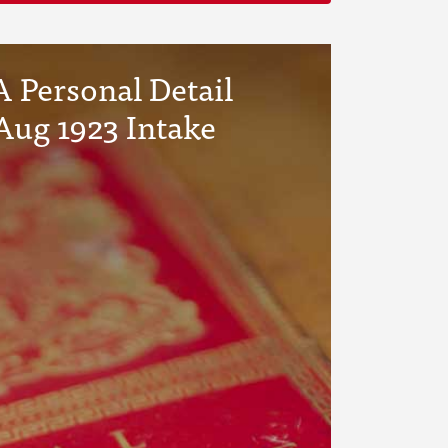
 Personal Detail
Aug 1923 Intake