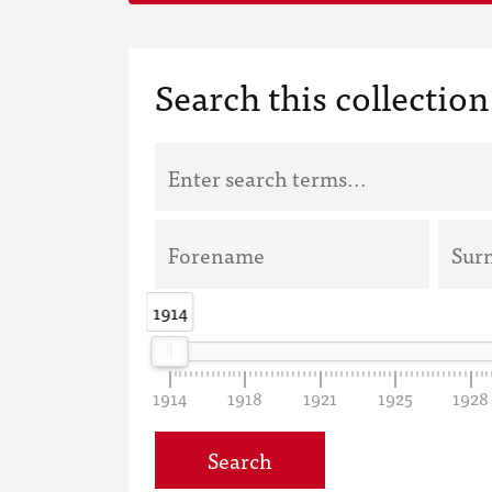
Search this collection
1914
1914
1914
1918
1921
1925
1928
Search