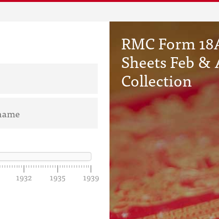
RMC Form 18A
Sheets Feb & 
Collection
1932
1935
1939