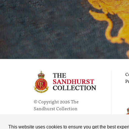
C
P
© Copyright 2026 The
Sandhurst Collection
Powered by
Past
View
This website uses cookies to ensure you get the best expe