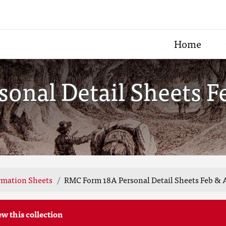
Home
onal Detail Sheets F
rmation Sheets
RMC Form 18A Personal Detail Sheets Feb & 
ew this collection