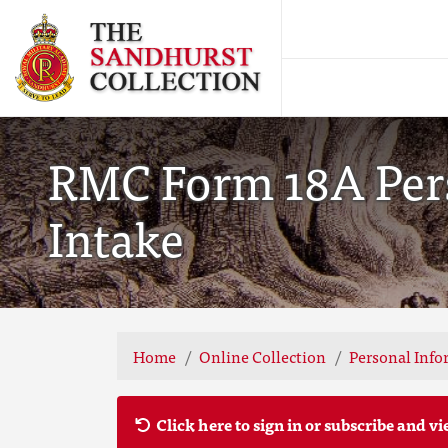
RMC Form 18A Pers
Intake
Home
Online Collection
Personal Info
Click here to sign in or subscribe and vi