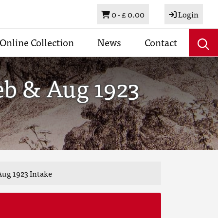
Basket
0 -
£ 0.00
Login
Online Collection
News
Contact
eb & Aug 1923
Aug 1923 Intake