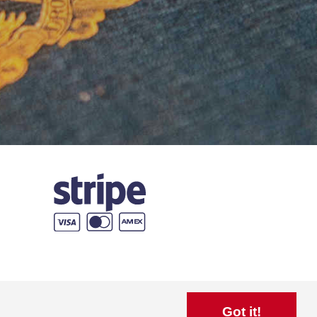
Got it!