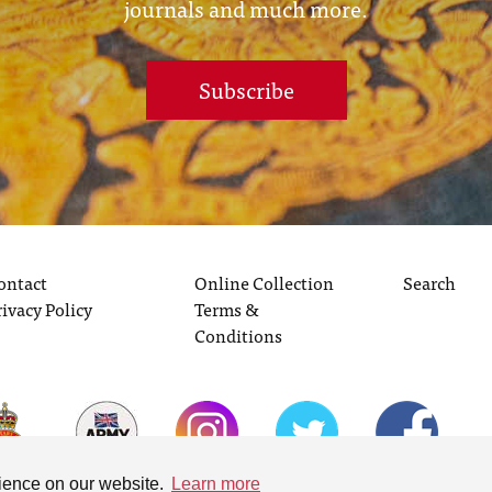
journals and much more.
Subscribe
ontact
Online Collection
Search
rivacy Policy
Terms &
Conditions
rience on our website.
Learn more