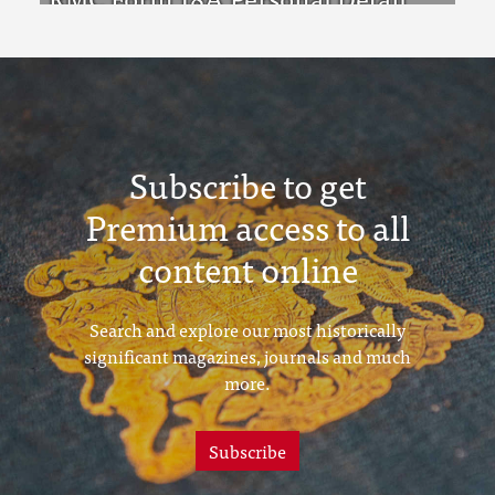
Sheets Feb & Aug 1923 Intake
Subscribe to get
Premium access to all
content online
Search and explore our most historically
significant magazines, journals and much
more.
Subscribe