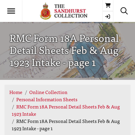
Basket
RMC Form 18A Personal
Detail Sheets Feb & Aug
1923 Intake - page 1
Home
Online Collection
Personal Information Sheets
RMC Form 18A Personal Detail Sheets Feb & Aug
1923 Intake
RMC Form 18A Personal Detail Sheets Feb & Aug
1923 Intake - page 1