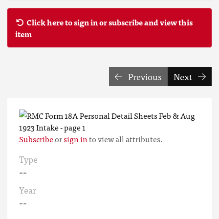
Click here to sign in or subscribe and view this
item
Previous
Next
Subscribe
or
sign in
to view all attributes.
Type
--
Year
--