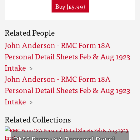
Buy (£5.99)
Related People
John Anderson - RMC Form 18A
Personal Detail Sheets Feb & Aug 1923
Intake
John Anderson - RMC Form 18A
Personal Detail Sheets Feb & Aug 1923
Intake
Related Collections
RMC Form 18A Personal Detail