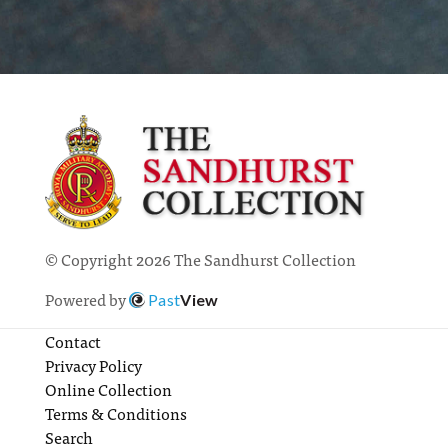
© Copyright 2026 The Sandhurst Collection
Powered by
Past
View
Contact
Privacy Policy
Online Collection
Terms & Conditions
Search