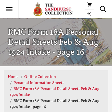
Basket
RMC Form 18A Personal
Detail Sheets Feb & Aug
1924 Intake - page 16
Home
Online Collection
Personal Information Sheets
RMC Form 18A Personal Detail Sheets Feb & Aug
1924 Intake
RMC Form 18A Personal Detail Sheets Feb & Aug
1924 Intake - page 16