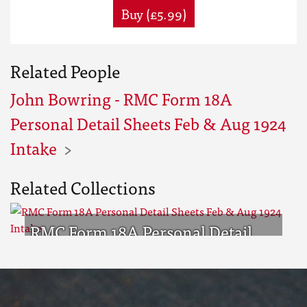
Buy (£5.99)
Related People
John Bowring - RMC Form 18A
Personal Detail Sheets Feb & Aug 1924
Intake
Related Collections
RMC Form 18A Personal Detail
Sheets Feb & Aug 1924 Intake