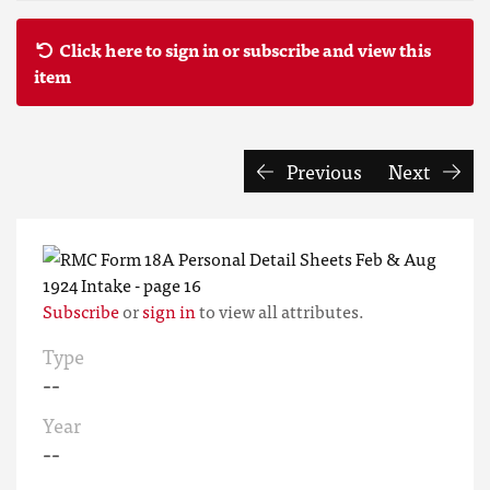
Click here to sign in or subscribe and view this
item
Previous
Next
Subscribe
or
sign in
to view all attributes.
Type
--
Year
--