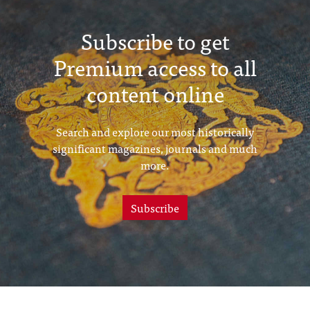
Subscribe to get
Premium access to all
content online
Search and explore our most historically
significant magazines, journals and much
more.
Subscribe