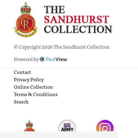
© Copyright 2026 The Sandhurst Collection
Powered by
Past
View
Contact
Privacy Policy
Online Collection
Terms & Conditions
Search