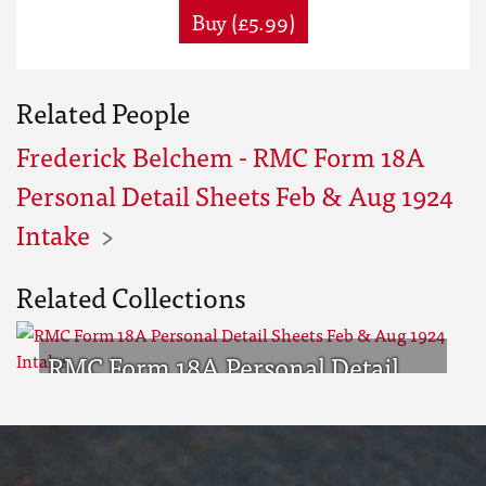
Buy (£5.99)
Related People
Frederick Belchem - RMC Form 18A
Personal Detail Sheets Feb & Aug 1924
Intake
Related Collections
RMC Form 18A Personal Detail
Sheets Feb & Aug 1924 Intake