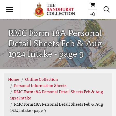
Basket
RMC Form 18A Personal
Detail Sheets Feb & Aug
1924 Intake - page 9
Home
Online Collection
Personal Information Sheets
RMC Form 18A Personal Detail Sheets Feb & Aug
1924 Intake
RMC Form 18A Personal Detail Sheets Feb & Aug
1924 Intake - page 9