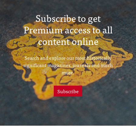
Subscribe to get
Premium access to all
content online
Search and explore our most historically
significant magazines, journals and much
more.
Subscribe