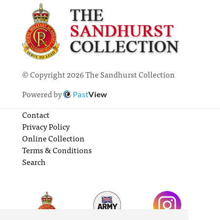
© Copyright 2026 The Sandhurst Collection
Powered by
Past
View
Contact
Privacy Policy
Online Collection
Terms & Conditions
Search