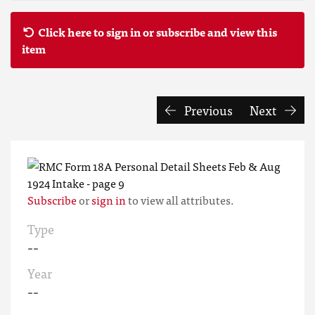
Click here to sign in or subscribe and view this
item
Previous
Next
Subscribe
or
sign in
to view all attributes.
Type
--
Year
--