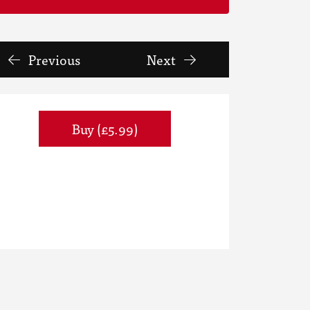
Previous
Next
Buy (£5.99)