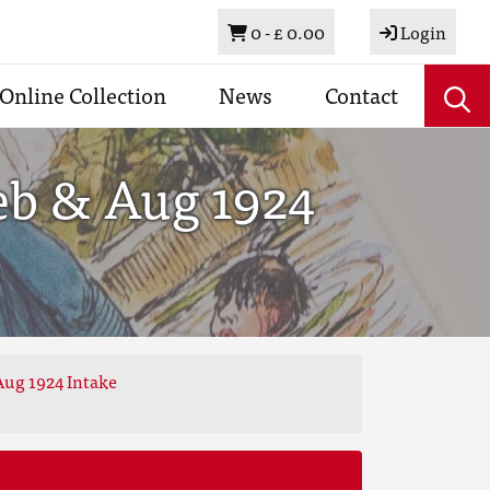
Basket
0 -
£ 0.00
Login
Online Collection
News
Contact
eb & Aug 1924
Aug 1924 Intake