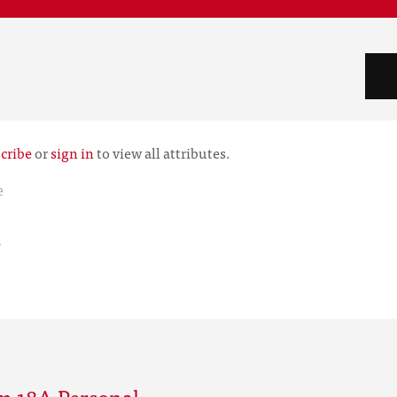
cribe
or
sign in
to view all attributes.
e
r
m 18A Personal