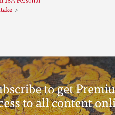
ntake
ubscribe to get Premi
cess to all content onl