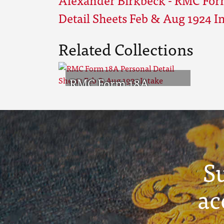
Detail Sheets Feb & Aug 1924 I
Related Collections
RMC Form 18A
Personal Detail
Sheets Feb & Aug
1924 Intake
S
ac