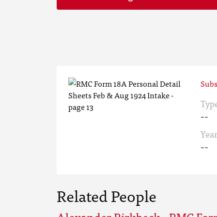
Subs
Typ
--
Yea
--
Related People
Alexander Birkbeck - RMC For