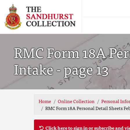
RMC Form 18A Pers
Intake - page 13
Home
Online Collection
Personal Info
RMC Form 18A Personal Detail Sheets Feb
Click here to sign in or subscribe and vi