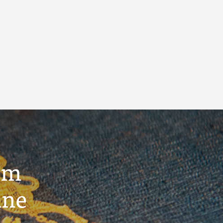
um
ine