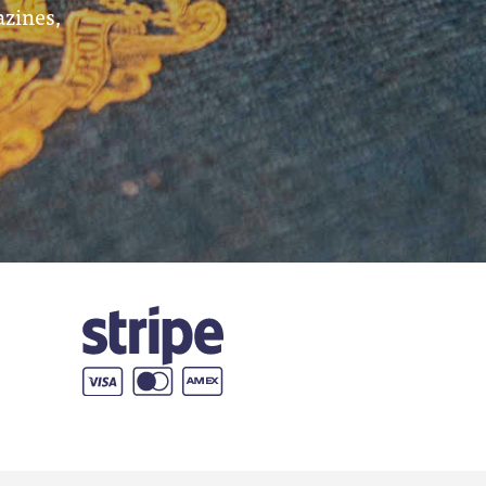
azines,