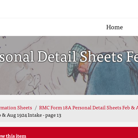
Home
onal Detail Sheets F
rmation Sheets
RMC Form 18A Personal Detail Sheets Feb & 
 & Aug 1924 Intake - page 13
ew this item