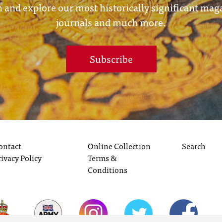
 and explore our most historically significant mag
journals and much more.
Subscribe
ontact
Online Collection
Search
rivacy Policy
Terms &
Conditions