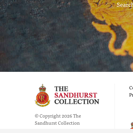
Search
C
P
© Copyright 2026 The
Sandhurst Collection