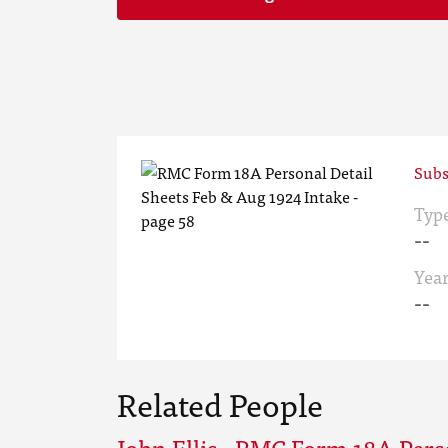
Subs
Typ
--
Yea
--
Related People
John Ellis - RMC Form 18A Pers