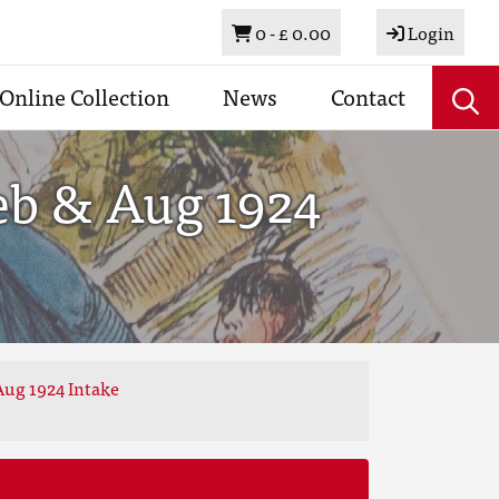
Basket
0 -
£ 0.00
Login
Online Collection
News
Contact
eb & Aug 1924
Aug 1924 Intake