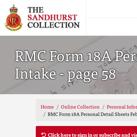
RMC Form 18A Pers
Intake - page 58
Home
Online Collection
Personal Info
RMC Form 18A Personal Detail Sheets Feb
Click here to sign in or subscribe and vi