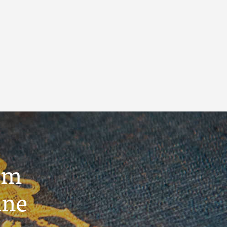
um
ine