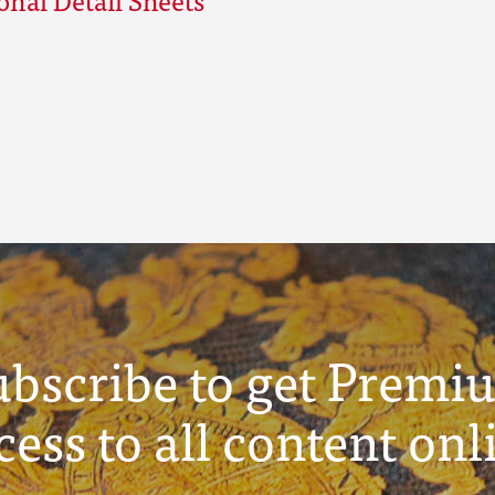
ubscribe to get Premi
cess to all content onl