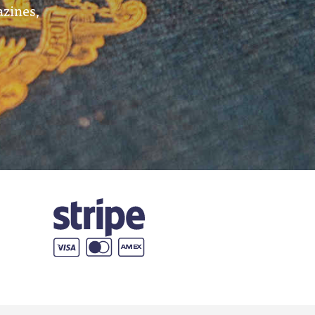
azines,