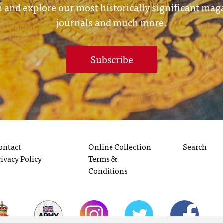
 and explore our most historically significant mag
journals and much more.
Subscribe
ontact
Online Collection
Search
rivacy Policy
Terms &
Conditions