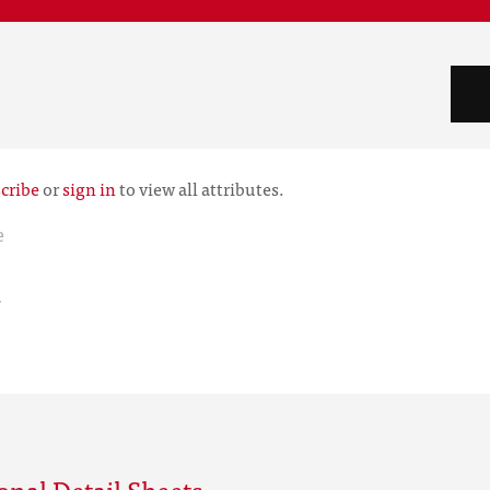
cribe
or
sign in
to view all attributes.
e
r
onal Detail Sheets