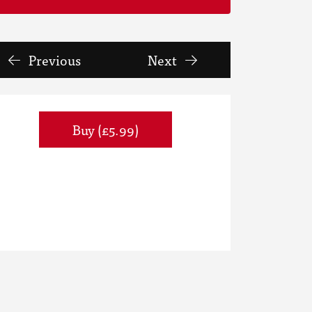
Previous
Next
Buy (£5.99)