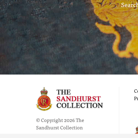
Search
C
P
© Copyright 2026 The
Sandhurst Collection