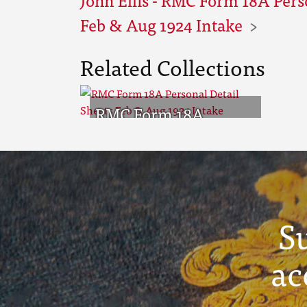
Feb & Aug 1924 Intake
Related Collections
RMC Form 18A
Personal Detail
Sheets Feb & Aug
1924 Intake
S
ac