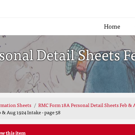
Home
onal Detail Sheets F
rmation Sheets
RMC Form 18A Personal Detail Sheets Feb & 
 & Aug 1924 Intake - page 58
ew this item