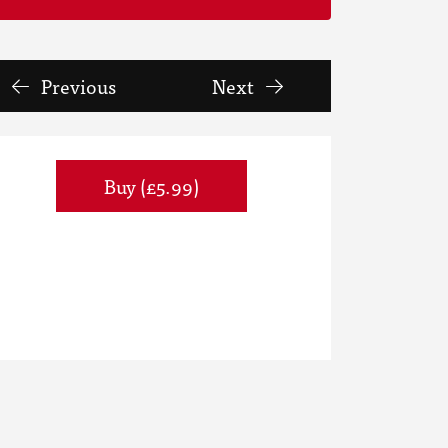
Previous
Next
Buy (£5.99)