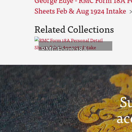
Sheets Feb & Aug 1924 Intake
Related Collections
RMC Form 18A
Personal Detail
Sheets Feb & Aug
1924 Intake
S
ac