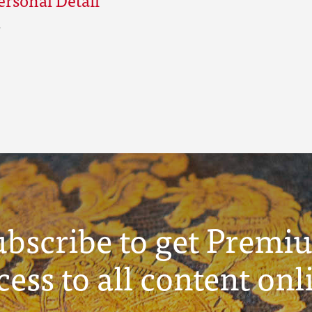
ubscribe to get Premi
cess to all content onl