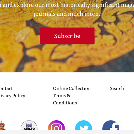
 and explore our most historically significant mag
journals and much more.
Subscribe
ontact
Online Collection
Search
rivacy Policy
Terms &
Conditions