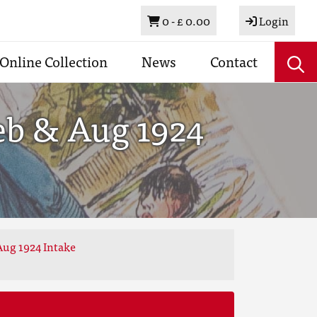
Basket
0 -
£ 0.00
Login
Online Collection
News
Contact
eb & Aug 1924
Aug 1924 Intake