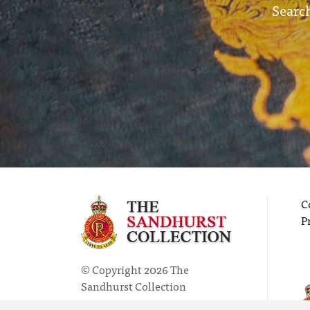
Search
C
P
© Copyright 2026 The
Sandhurst Collection