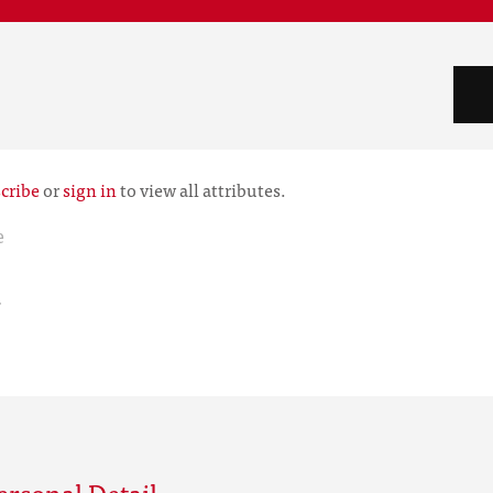
cribe
or
sign in
to view all attributes.
e
r
rsonal Detail