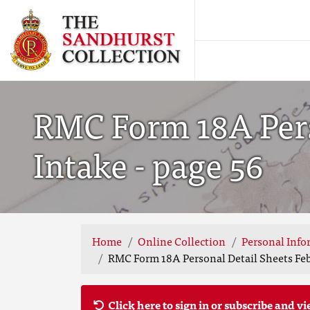
RMC Form 18A Pers
Intake - page 56
Home
Online Collection
Personal Info
RMC Form 18A Personal Detail Sheets Feb
Click here to sign in or subscribe and vi