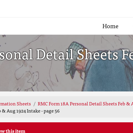
Home
onal Detail Sheets F
rmation Sheets
RMC Form 18A Personal Detail Sheets Feb & 
 & Aug 1924 Intake - page 56
ew this item