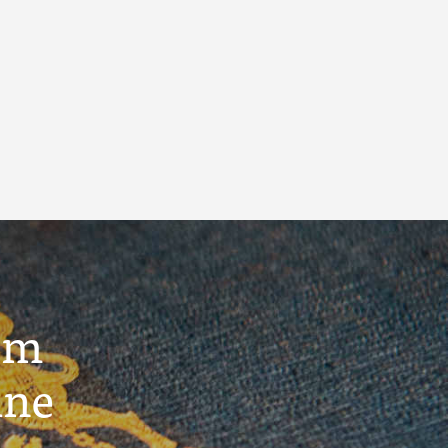
um
ine