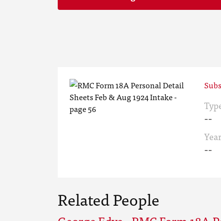
Subs
Typ
--
Yea
--
Related People
George Edye - RMC Form 18A Pe