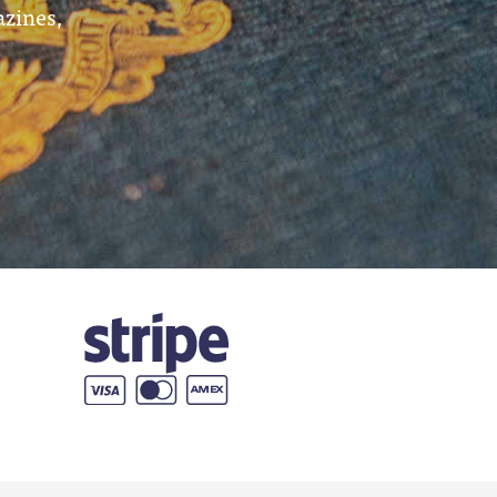
azines,