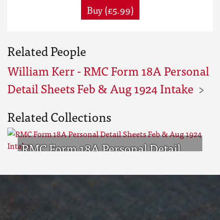
Buy (£5.99)
Related People
William Kerr - RMC Form 18A Personal
Detail Sheets Feb & Aug 1924 Intake
Related Collections
RMC Form 18A Personal Detail
Sheets Feb & Aug 1924 Intake