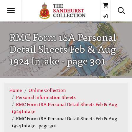
Basket
RMC Form 18A Personal
Detail Sheets Feb & Aug
1924 Intake - page 301
Home
Online Collection
Personal Information Sheets
RMC Form 18A Personal Detail Sheets Feb & Aug
1924 Intake
RMC Form 18A Personal Detail Sheets Feb & Aug
1924 Intake - page 301