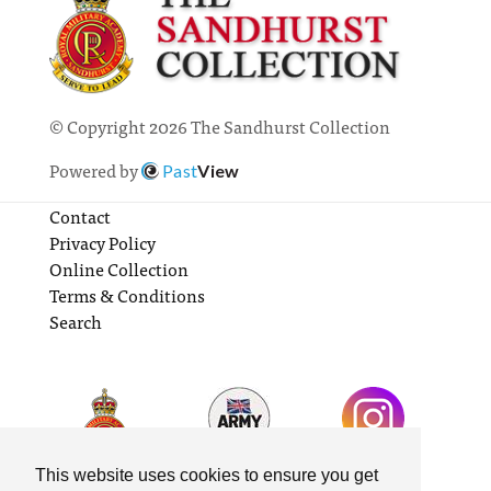
© Copyright 2026 The Sandhurst Collection
Powered by
Past
View
Contact
Privacy Policy
Online Collection
Terms & Conditions
Search
This website uses cookies to ensure you get