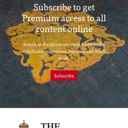
Subscribe to get
Premium access to all
content online
Search and explore our most historically
significant magazines, journals and much
more.
Subscribe