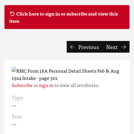
Click here to sign in or subscribe and view this
item
Previous
Next
Subscribe
or
sign in
to view all attributes.
Type
--
Year
--