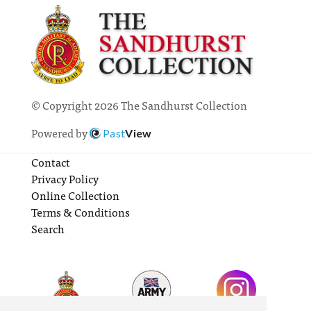
© Copyright 2026 The Sandhurst Collection
Powered by
Past
View
Contact
Privacy Policy
Online Collection
Terms & Conditions
Search