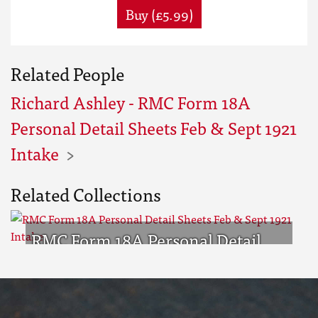
Buy (£5.99)
Related People
Richard Ashley - RMC Form 18A
Personal Detail Sheets Feb & Sept 1921
Intake
Related Collections
RMC Form 18A Personal Detail
Sheets Feb & Sept 1921 Intake