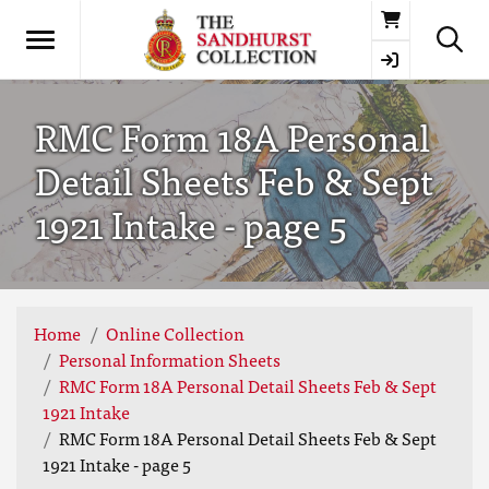
Basket
RMC Form 18A Personal
Detail Sheets Feb & Sept
1921 Intake - page 5
Home
Online Collection
Personal Information Sheets
RMC Form 18A Personal Detail Sheets Feb & Sept
1921 Intake
RMC Form 18A Personal Detail Sheets Feb & Sept
1921 Intake - page 5