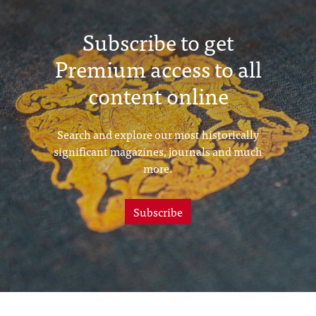
Subscribe to get
Premium access to all
content online
Search and explore our most historically
significant magazines, journals and much
more.
Subscribe