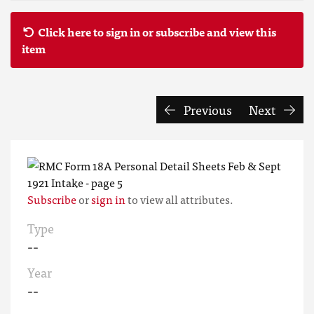
Click here to sign in or subscribe and view this
item
Previous
Next
Subscribe
or
sign in
to view all attributes.
Type
--
Year
--