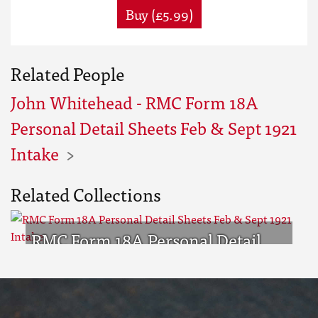
Buy (£5.99)
Related People
John Whitehead - RMC Form 18A
Personal Detail Sheets Feb & Sept 1921
Intake
Related Collections
RMC Form 18A Personal Detail
Sheets Feb & Sept 1921 Intake