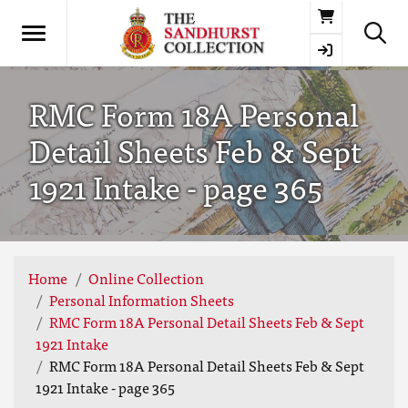
Basket
RMC Form 18A Personal
Detail Sheets Feb & Sept
1921 Intake - page 365
Home
Online Collection
Personal Information Sheets
RMC Form 18A Personal Detail Sheets Feb & Sept
1921 Intake
RMC Form 18A Personal Detail Sheets Feb & Sept
1921 Intake - page 365