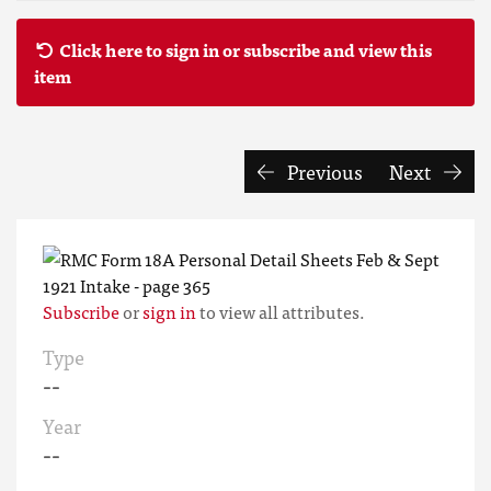
Click here to sign in or subscribe and view this
item
Previous
Next
Subscribe
or
sign in
to view all attributes.
Type
--
Year
--