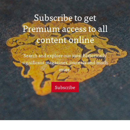
Subscribe to get
Premium access to all
content online
Search and explore our most historically
significant magazines, journals and much
more.
Subscribe