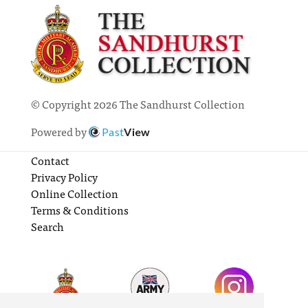
© Copyright 2026 The Sandhurst Collection
Powered by
Past
View
Contact
Privacy Policy
Online Collection
Terms & Conditions
Search