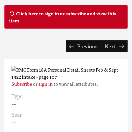
Click here to sign in or subscribe and view this
item
Previous
Next
Subscribe
or
sign in
to view all attributes.
Type
--
Year
--