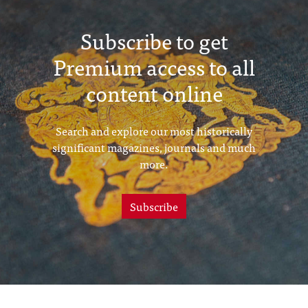
Subscribe to get
Premium access to all
content online
Search and explore our most historically
significant magazines, journals and much
more.
Subscribe