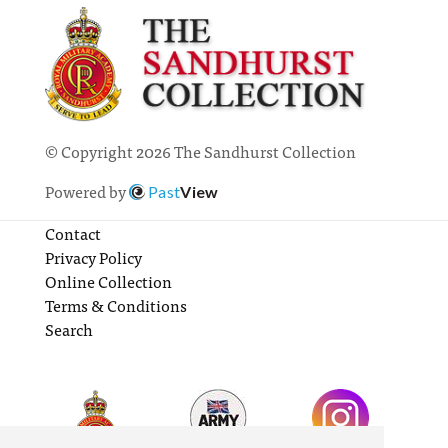
© Copyright 2026 The Sandhurst Collection
Powered by
Past
View
Contact
Privacy Policy
Online Collection
Terms & Conditions
Search