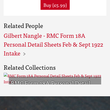
Buy (£5.99)
Related People
Gilbert Nangle - RMC Form 18A
Personal Detail Sheets Feb & Sept 1922
Intake
Related Collections
RMC Form 18A Personal Detail
Sheets Feb & Sept 1922 Intake