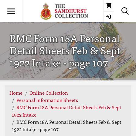
Basket
RMC Form 18A Personal
Detail Sheets Feb & Sept
1922 Intake - page 107
Home
Online Collection
Personal Information Sheets
RMC Form 18A Personal Detail Sheets Feb & Sept
1922 Intake
RMC Form 18A Personal Detail Sheets Feb & Sept
1922 Intake - page 107