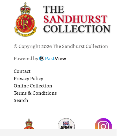
© Copyright 2026 The Sandhurst Collection
Powered by
Past
View
Contact
Privacy Policy
Online Collection
Terms & Conditions
Search