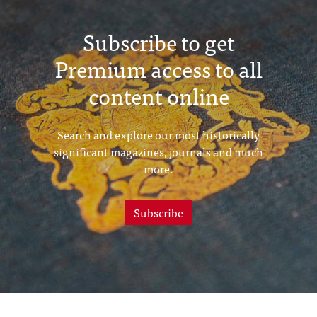
Subscribe to get
Premium access to all
content online
Search and explore our most historically
significant magazines, journals and much
more.
Subscribe