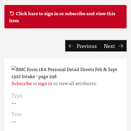
Click here to sign in or subscribe and view this
item
Previous
Next
Subscribe
or
sign in
to view all attributes.
Type
--
Year
--