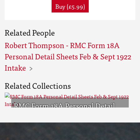
Buy (£5.99)
Related People
Robert Thompson - RMC Form 18A
Personal Detail Sheets Feb & Sept 1922
Intake
Related Collections
RMC Form 18A Personal Detail
Sheets Feb & Sept 1922 Intake