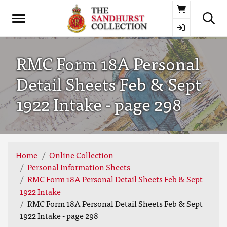
Basket
RMC Form 18A Personal
Detail Sheets Feb & Sept
1922 Intake - page 298
Home
Online Collection
Personal Information Sheets
RMC Form 18A Personal Detail Sheets Feb & Sept
1922 Intake
RMC Form 18A Personal Detail Sheets Feb & Sept
1922 Intake - page 298